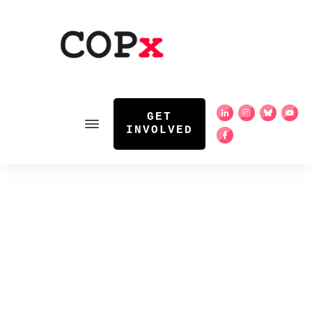
GET
INVOLVED