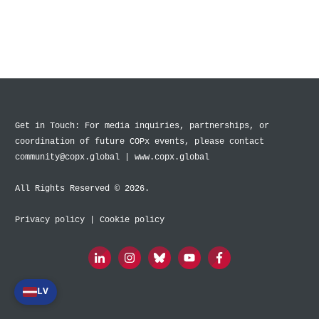
Get in Touch: For media inquiries, partnerships, or
coordination of future COPx events, please contact
community@copx.global | www.copx.global
All Rights Reserved © 2026.
Privacy policy
|
Cookie policy
LV