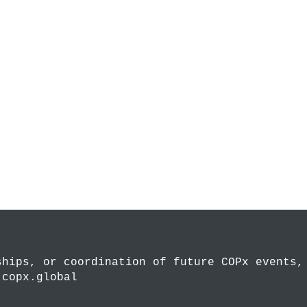
ships, or coordination of future COPx events,
.copx.global