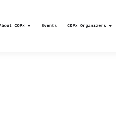
About COPx
Events
COPx Organizers