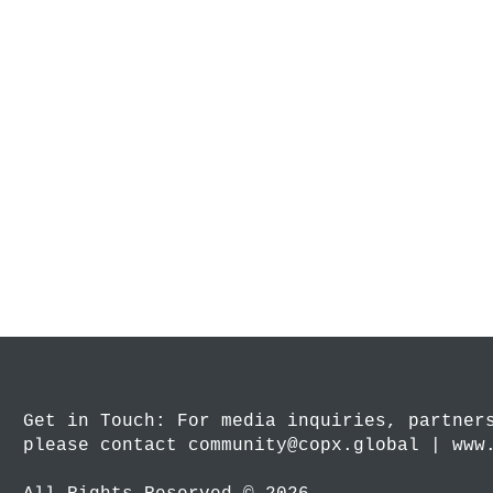
Get in Touch: For media inquiries, partner
please contact community@copx.global | www