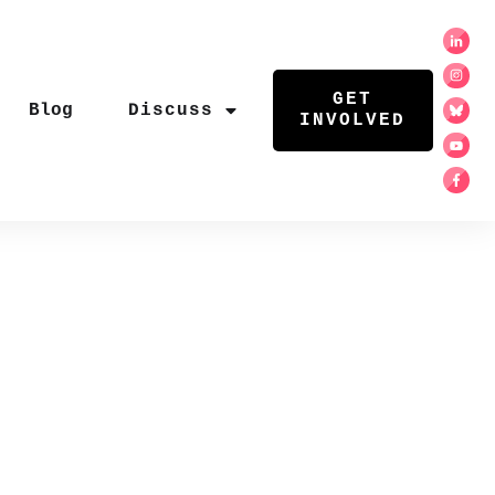
GET
Blog
Discuss
INVOLVED