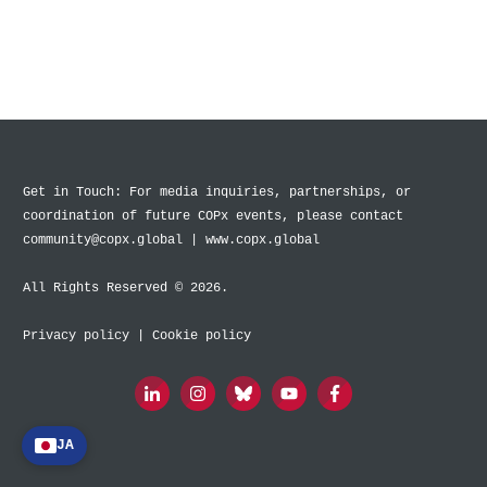
Get in Touch: For media inquiries, partnerships, or
coordination of future COPx events, please contact
community@copx.global | www.copx.global
All Rights Reserved © 2026.
Privacy policy
|
Cookie policy
JA