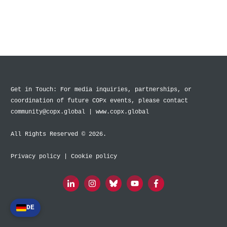
Get in Touch: For media inquiries, partnerships, or
coordination of future COPx events, please contact
community@copx.global | www.copx.global
All Rights Reserved © 2026.
Privacy policy
|
Cookie policy
DE