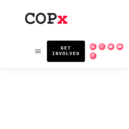
GET
INVOLVED