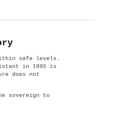
ory
ithin safe levels.
istant in 1995 is
ure does not
he sovereign to