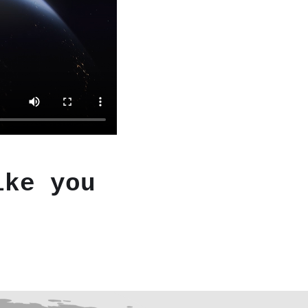
ike you