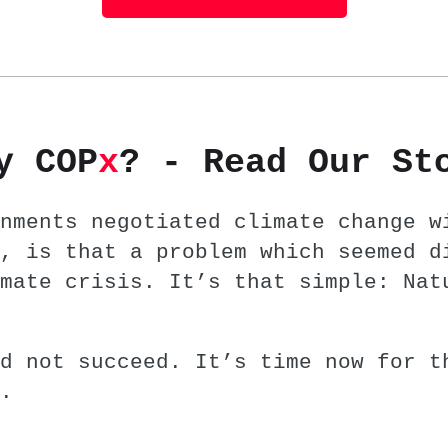
y COP
x
? - Read Our St
nments negotiated climate change w
, is that a problem which seemed d
mate crisis. It’s that simple: Nat
d not succeed. It’s time now for t
.