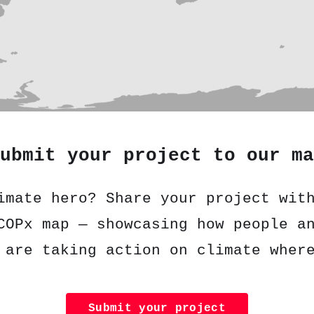
ubmit your project to our ma
imate hero? Share your project wit
COPx map — showcasing how people a
 are taking action on climate wher
Submit your project