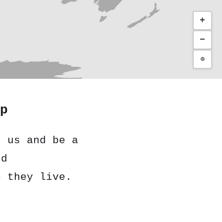
+
−
⊙
p
h us and be a
nd
e they live.