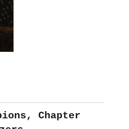
pions, Chapter