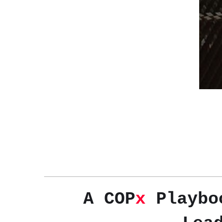
A COP
x
Playboo