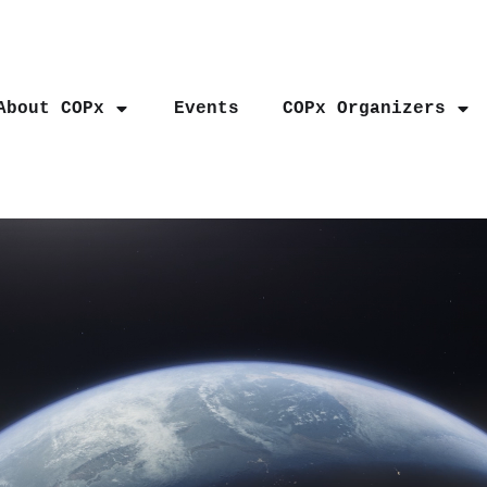
About COPx
Events
COPx Organizers