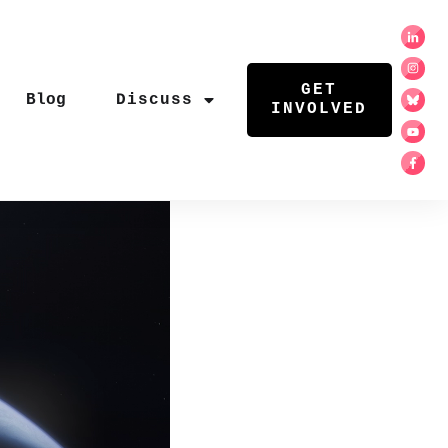
GET
Blog
Discuss
INVOLVED