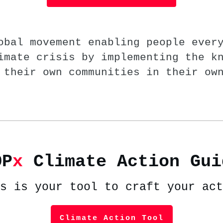
obal movement enabling people ever
imate crisis by implementing the k
 their own communities in their ow
OP
x
Climate Action Gui
s is your tool to craft your act
Climate Action Tool