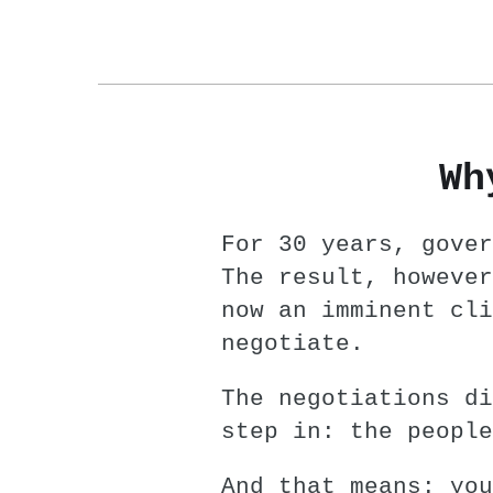
Wh
For 30 years, gover
The result, however
now an imminent cli
negotiate.
The negotiations di
step in: the people
And that means: you