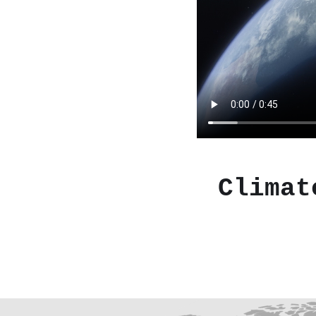
Climat