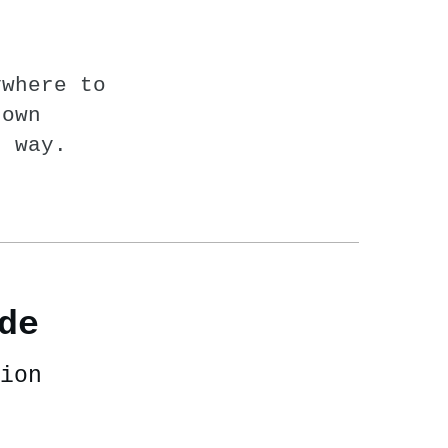
ywhere to
nown
n way.
de
ion