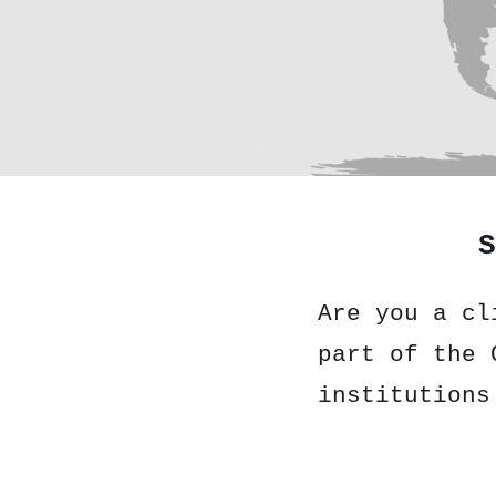
S
Are you a cl
part of the 
institutions