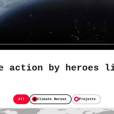
e action by heroes l
All
Climate Heroes
Projects