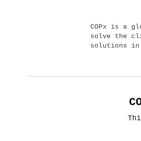
COPx is a gl
solve the cl
solutions in
C
Thi