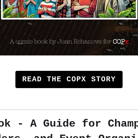
READ THE COPX STORY
k - A Guide for Cham