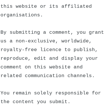
this website or its affiliated
organisations.
By submitting a comment, you grant
us a non-exclusive, worldwide,
royalty-free licence to publish,
reproduce, edit and display your
comment on this website and
related communication channels.
You remain solely responsible for
the content you submit.