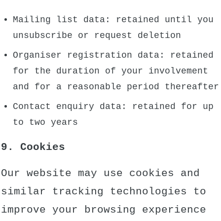
Mailing list data: retained until you
unsubscribe or request deletion
Organiser registration data: retained
for the duration of your involvement
and for a reasonable period thereafter
Contact enquiry data: retained for up
to two years
9. Cookies
Our website may use cookies and
similar tracking technologies to
improve your browsing experience