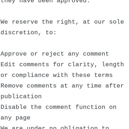
they have been approved.
We reserve the right, at our sole
discretion, to:
Approve or reject any comment
Edit comments for clarity, length
or compliance with these terms
Remove comments at any time after
publication
Disable the comment function on
any page
We are under no obligation to