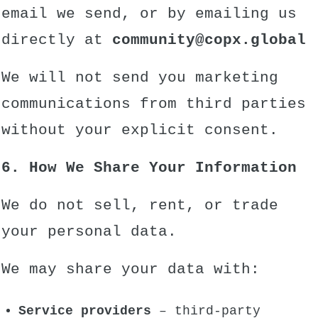
email we send, or by emailing us
directly at
community
@copx.global
We will not send you marketing
communications from third parties
without your explicit consent.
6. How We Share Your Information
We do not sell, rent, or trade
your personal data.
We may share your data with:
Service providers
– third-party