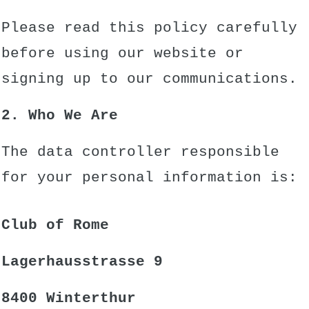
Please read this policy carefully
before using our website or
signing up to our communications.
2. Who We Are
The data controller responsible
for your personal information is:
Club of Rome
Lagerhausstrasse 9
8400 Winterthur