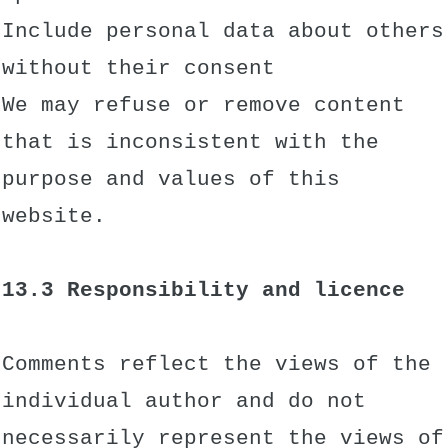
Include personal data about others
without their consent
We may refuse or remove content
that is inconsistent with the
purpose and values of this
website.
13.3 Responsibility and licence
Comments reflect the views of the
individual author and do not
necessarily represent the views of