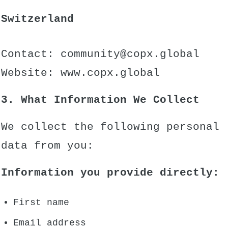
Switzerland
Contact:
community@copx.global
Website:
www.copx.global
3. What Information We Collect
We collect the following personal
data from you:
Information you provide directly:
First name
Email address