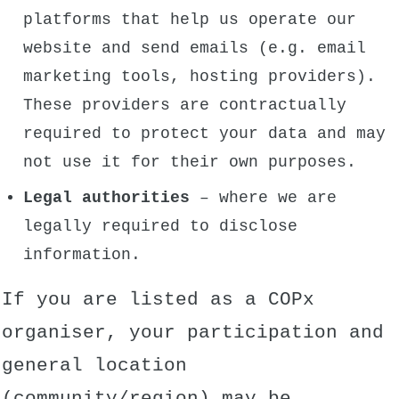
platforms that help us operate our
website and send emails (e.g. email
marketing tools, hosting providers).
These providers are contractually
required to protect your data and may
not use it for their own purposes.
Legal authorities
– where we are
legally required to disclose
information.
If you are listed as a COPx
organiser, your participation and
general location
(community/region) may be