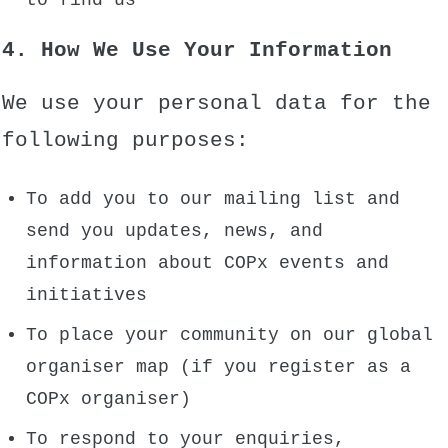
to find us
4. How We Use Your Information
We use your personal data for the
following purposes:
To add you to our mailing list and
send you updates, news, and
information about COPx events and
initiatives
To place your community on our global
organiser map (if you register as a
COPx organiser)
To respond to your enquiries,