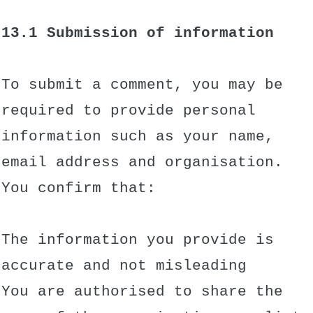
13.1 Submission of information
To submit a comment, you may be
required to provide personal
information such as your name,
email address and organisation.
You confirm that:
The information you provide is
accurate and not misleading
You are authorised to share the