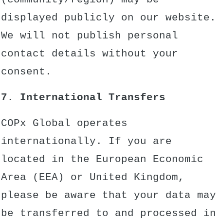
displayed publicly on our website.
We will not publish personal
contact details without your
consent.
7. International Transfers
COPx Global operates
internationally. If you are
located in the European Economic
Area (EEA) or United Kingdom,
please be aware that your data may
be transferred to and processed in