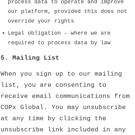
process data to operate and improve
our platform, provided this does not
override your rights
Legal obligation – where we are
required to process data by law
5. Mailing List
When you sign up to our mailing
list, you are consenting to
receive email communications from
COPx Global. You may unsubscribe
at any time by clicking the
unsubscribe link included in any