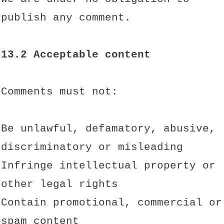
publish any comment.
13.2 Acceptable content
Comments must not:
Be unlawful, defamatory, abusive,
discriminatory or misleading
Infringe intellectual property or
other legal rights
Contain promotional, commercial or
spam content