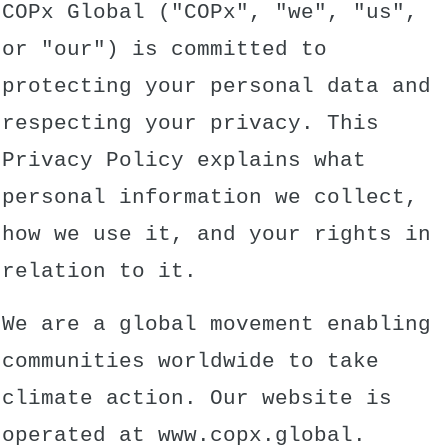
COPx Global ("COPx", "we", "us",
or "our") is committed to
protecting your personal data and
respecting your privacy. This
Privacy Policy explains what
personal information we collect,
how we use it, and your rights in
relation to it.
We are a global movement enabling
communities worldwide to take
climate action. Our website is
operated at
www.copx.global
.