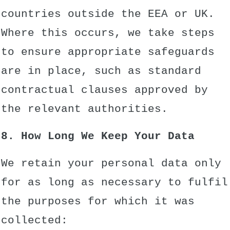
countries outside the EEA or UK.
Where this occurs, we take steps
to ensure appropriate safeguards
are in place, such as standard
contractual clauses approved by
the relevant authorities.
8. How Long We Keep Your Data
We retain your personal data only
for as long as necessary to fulfil
the purposes for which it was
collected: