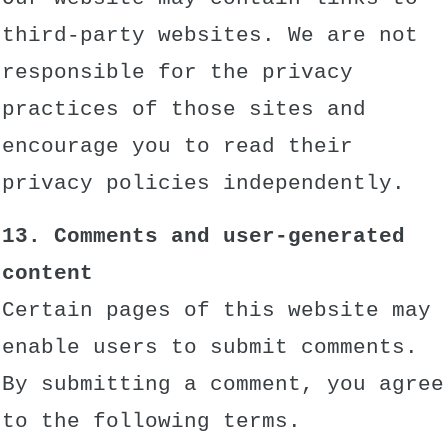
third-party websites. We are not
responsible for the privacy
practices of those sites and
encourage you to read their
privacy policies independently.
13. Comments and user-generated
content
Certain pages of this website may
enable users to submit comments.
By submitting a comment, you agree
to the following terms.