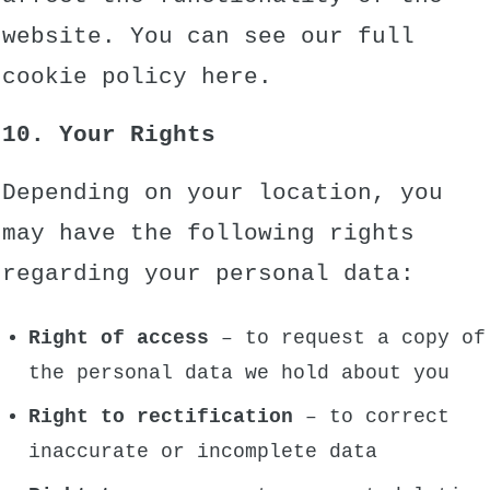
website. You can see our full
cookie policy
here.
10. Your Rights
Depending on your location, you
may have the following rights
regarding your personal data:
Right of access
– to request a copy of
the personal data we hold about you
Right to rectification
– to correct
inaccurate or incomplete data