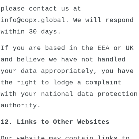
please contact us at
info@copx.global. We will respond
within 30 days.
If you are based in the EEA or UK
and believe we have not handled
your data appropriately, you have
the right to lodge a complaint
with your national data protection
authority.
12. Links to Other Websites
Our website may contain links to