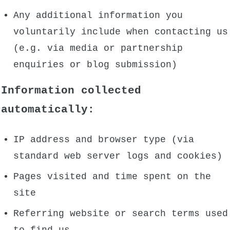
Any additional information you
voluntarily include when contacting us
(e.g. via media or partnership
enquiries or blog submission)
Information collected
automatically:
IP address and browser type (via
standard web server logs and cookies)
Pages visited and time spent on the
site
Referring website or search terms used