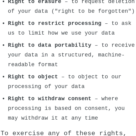
Right to erasure
– to request deletion
of your data ("right to be forgotten")
Right to restrict processing
– to ask
us to limit how we use your data
Right to data portability
– to receive
your data in a structured, machine-
readable format
Right to object
– to object to our
processing of your data
Right to withdraw consent
– where
processing is based on consent, you
may withdraw it at any time
To exercise any of these rights,