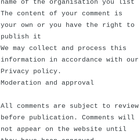
name of the organisation you list
The content of your comment is
your own or you have the right to
publish it
We may collect and process this
information in accordance with our
Privacy policy.
Moderation and approval
All comments are subject to review
before publication. Comments will
not appear on the website until