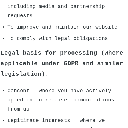
including media and partnership
requests
To improve and maintain our website
To comply with legal obligations
Legal basis for processing (where
applicable under GDPR and similar
legislation):
Consent – where you have actively
opted in to receive communications
from us
Legitimate interests – where we