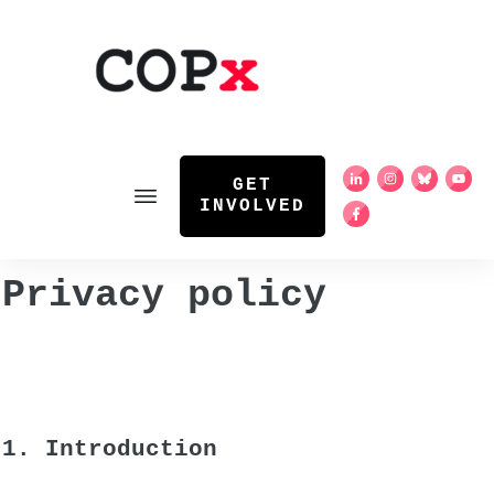
GET
INVOLVED
Privacy policy
1. Introduction