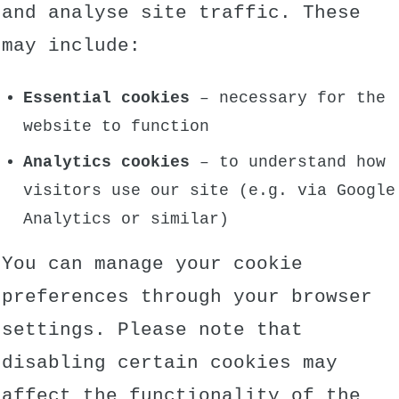
and analyse site traffic. These
may include:
Essential cookies
– necessary for the
website to function
Analytics cookies
– to understand how
visitors use our site (e.g. via Google
Analytics or similar)
You can manage your cookie
preferences through your browser
settings. Please note that
disabling certain cookies may
affect the functionality of the