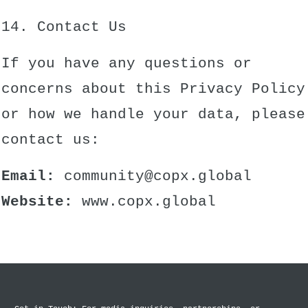
14. Contact Us
If you have any questions or
concerns about this Privacy Policy
or how we handle your data, please
contact us:
Email:
community@copx.global
Website:
www.copx.global