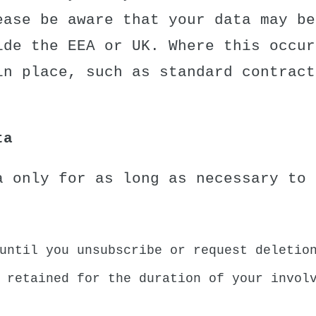
ease be aware that your data may be
ide the EEA or UK. Where this occur
in place, such as standard contract
ta
a only for as long as necessary to 
until you unsubscribe or request deletio
 retained for the duration of your invol