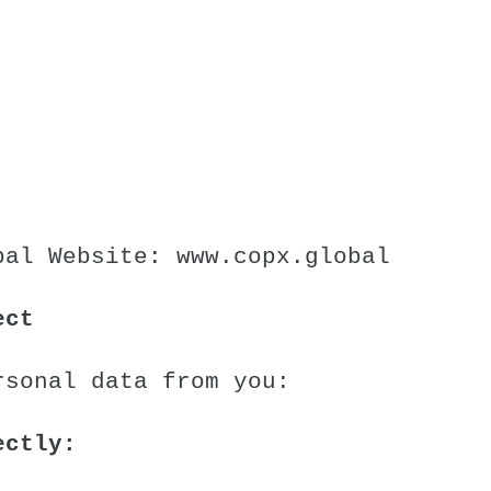
bal
Website:
www.copx.global
ect
rsonal data from you:
ectly: