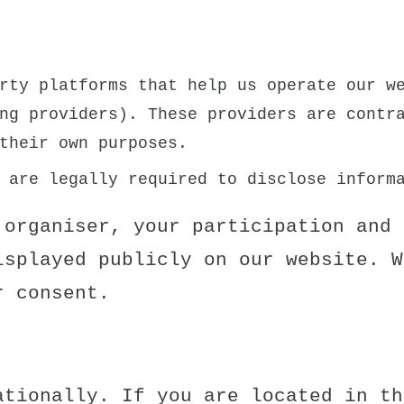
:
rty platforms that help us operate our we
ng providers). These providers are contr
their own purposes.
 are legally required to disclose inform
 organiser, your participation and 
isplayed publicly on our website. W
r consent.
ationally. If you are located in th