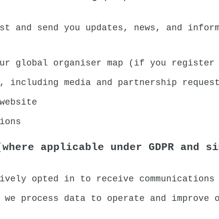
st and send you updates, news, and infor
ur global organiser map (if you register
, including media and partnership reques
website
ions
(where applicable under GDPR and si
ively opted in to receive communications
 we process data to operate and improve 