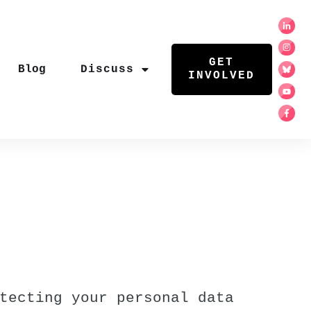
GET
Blog
Discuss
INVOLVED
tecting your personal data