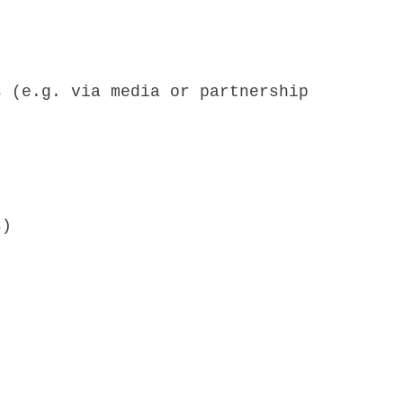
s (e.g. via media or partnership
s)