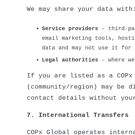
We may share your data with
Service providers
– third-pa
email marketing tools, hosti
data and may not use it for 
Legal authorities
– where we
If you are listed as a COPx
(community/region) may be d
contact details without you
7. International Transfers
COPx Global operates intern