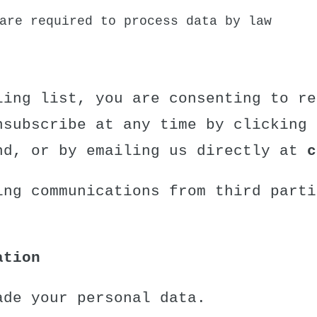
are required to process data by law
ling list, you are consenting to re
nsubscribe at any time by clicking 
nd, or by emailing us directly at
c
ing communications from third parti
ation
ade your personal data.