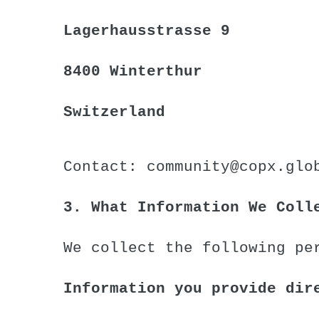
Lagerhausstrasse 9
8400 Winterthur
Switzerland
Contact:
community@copx.glo
3. What Information We Coll
We collect the following pe
Information you provide dir