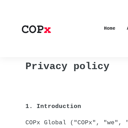
Home
Privacy policy
1. Introduction
COPx Global ("COPx", "we", 