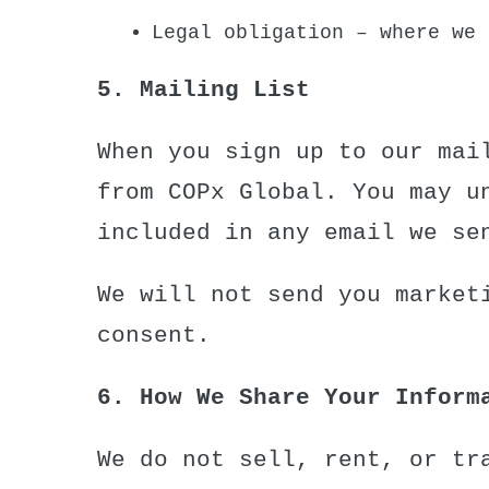
Legal obligation – where we 
5. Mailing List
When you sign up to our mai
from COPx Global. You may u
included in any email we se
We will not send you market
consent.
6. How We Share Your Inform
We do not sell, rent, or tr