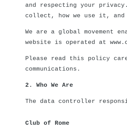
and respecting your privacy
collect, how we use it, and
We are a global movement en
website is operated at
www.
Please read this policy car
communications.
2. Who We Are
The data controller respons
Club of Rome