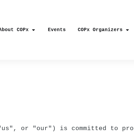
About COPx
Events
COPx Organizers
"us", or "our") is committed to pro