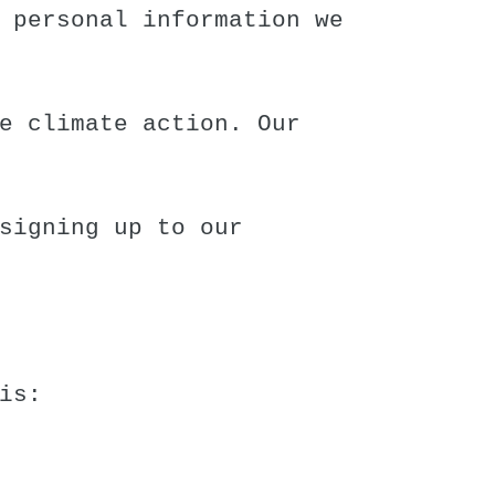
 personal information we
e climate action. Our
signing up to our
is: