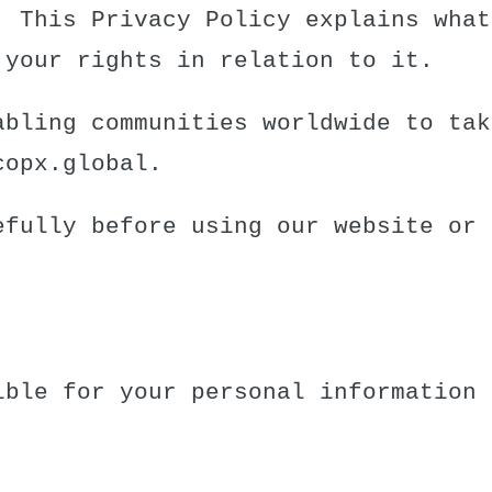
. This Privacy Policy explains what
 your rights in relation to it.
abling communities worldwide to tak
copx.global
.
efully before using our website or 
ible for your personal information 