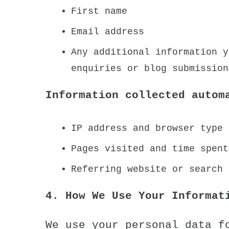
First name
Email address
Any additional information y
enquiries or blog submission
Information collected autom
IP address and browser type 
Pages visited and time spent
Referring website or search 
4. How We Use Your Informat
We use your personal data f