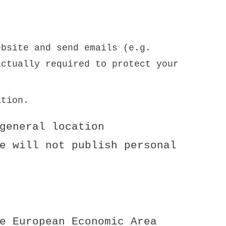
bsite and send emails (e.g.
actually required to protect your
ation.
general location
e will not publish personal
e European Economic Area