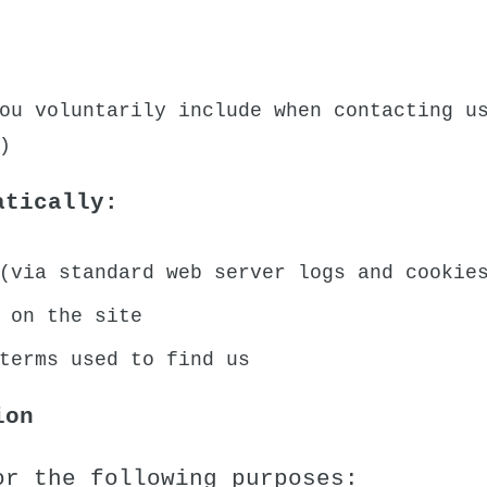
ou voluntarily include when contacting u
)
atically:
(via standard web server logs and cookie
 on the site
terms used to find us
ion
or the following purposes: