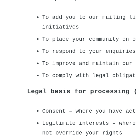
To add you to our mailing li
initiatives
To place your community on o
To respond to your enquiries
To improve and maintain our 
To comply with legal obligat
Legal basis for processing 
Consent – where you have act
Legitimate interests – where
not override your rights