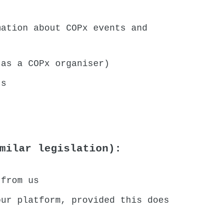
mation about COPx events and
 as a COPx organiser)
ts
milar legislation):
 from us
our platform, provided this does