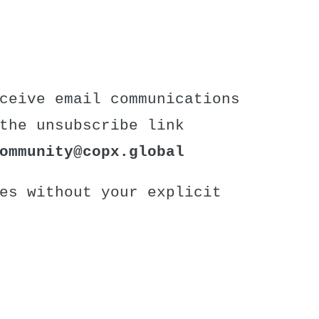
ceive email communications
the unsubscribe link
ommunity
@copx.global
es without your explicit