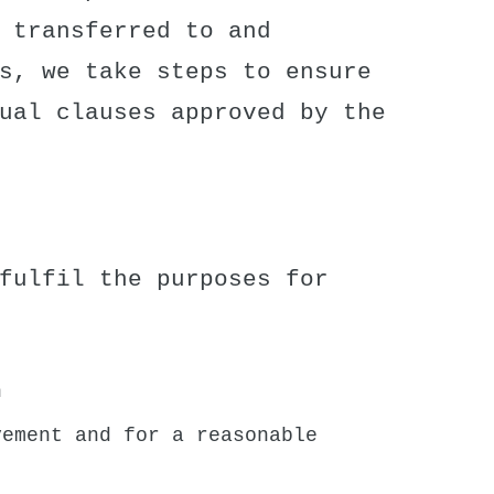
 transferred to and
s, we take steps to ensure
ual clauses approved by the
fulfil the purposes for
n
vement and for a reasonable