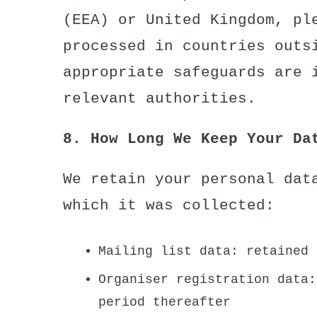
(EEA) or United Kingdom, pl
processed in countries outs
appropriate safeguards are 
relevant authorities.
8. How Long We Keep Your Da
We retain your personal dat
which it was collected:
Mailing list data: retained 
Organiser registration data:
period thereafter