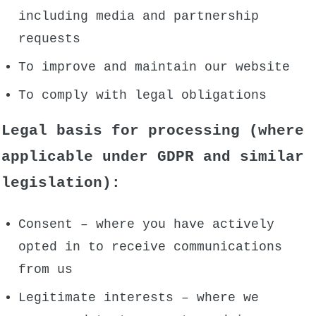
including media and partnership
requests
To improve and maintain our website
To comply with legal obligations
Legal basis for processing (where
applicable under GDPR and similar
legislation):
Consent – where you have actively
opted in to receive communications
from us
Legitimate interests – where we