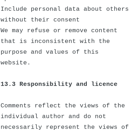
Include personal data about others
without their consent
We may refuse or remove content
that is inconsistent with the
purpose and values of this
website.
13.3 Responsibility and licence
Comments reflect the views of the
individual author and do not
necessarily represent the views of