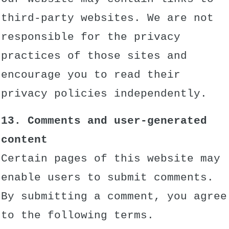
third-party websites. We are not
responsible for the privacy
practices of those sites and
encourage you to read their
privacy policies independently.
13. Comments and user-generated
content
Certain pages of this website may
enable users to submit comments.
By submitting a comment, you agree
to the following terms.