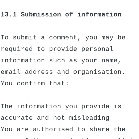
13.1 Submission of information
To submit a comment, you may be
required to provide personal
information such as your name,
email address and organisation.
You confirm that:
The information you provide is
accurate and not misleading
You are authorised to share the