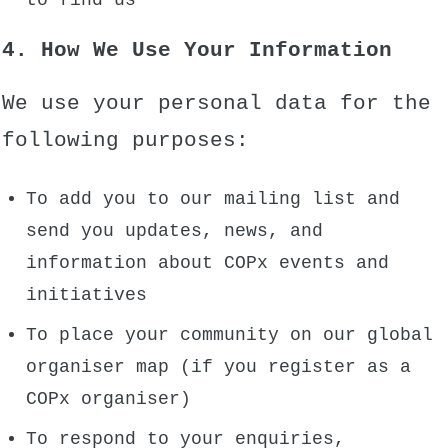
to find us
4. How We Use Your Information
We use your personal data for the
following purposes:
To add you to our mailing list and
send you updates, news, and
information about COPx events and
initiatives
To place your community on our global
organiser map (if you register as a
COPx organiser)
To respond to your enquiries,