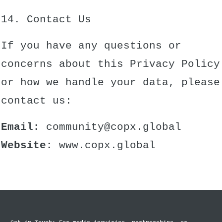
14. Contact Us
If you have any questions or
concerns about this Privacy Policy
or how we handle your data, please
contact us:
Email:
community@copx.global
Website:
www.copx.global