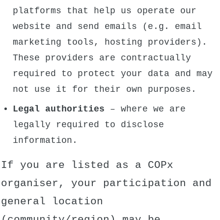
platforms that help us operate our
website and send emails (e.g. email
marketing tools, hosting providers).
These providers are contractually
required to protect your data and may
not use it for their own purposes.
Legal authorities
– where we are
legally required to disclose
information.
If you are listed as a COPx
organiser, your participation and
general location
(community/region) may be