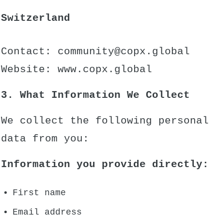
Switzerland
Contact:
community@copx.global
Website:
www.copx.global
3. What Information We Collect
We collect the following personal
data from you:
Information you provide directly:
First name
Email address