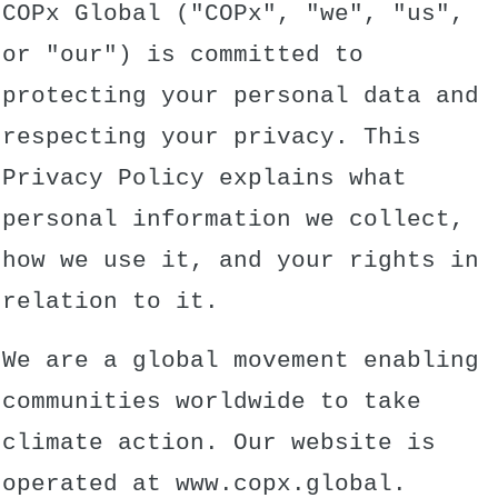
COPx Global ("COPx", "we", "us",
or "our") is committed to
protecting your personal data and
respecting your privacy. This
Privacy Policy explains what
personal information we collect,
how we use it, and your rights in
relation to it.
We are a global movement enabling
communities worldwide to take
climate action. Our website is
operated at
www.copx.global
.