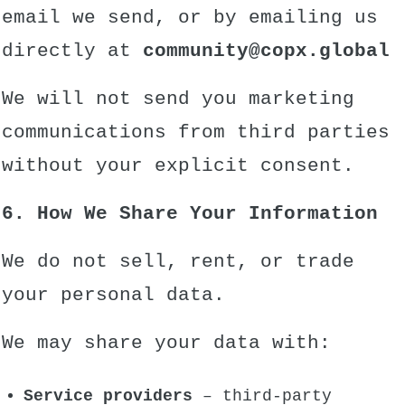
email we send, or by emailing us
directly at
community
@copx.global
We will not send you marketing
communications from third parties
without your explicit consent.
6. How We Share Your Information
We do not sell, rent, or trade
your personal data.
We may share your data with:
Service providers
– third-party