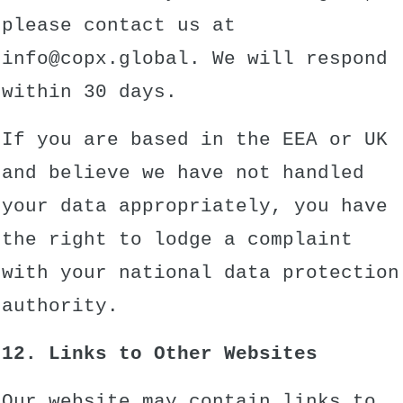
please contact us at
info@copx.global. We will respond
within 30 days.
If you are based in the EEA or UK
and believe we have not handled
your data appropriately, you have
the right to lodge a complaint
with your national data protection
authority.
12. Links to Other Websites
Our website may contain links to