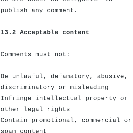
publish any comment.
13.2 Acceptable content
Comments must not:
Be unlawful, defamatory, abusive,
discriminatory or misleading
Infringe intellectual property or
other legal rights
Contain promotional, commercial or
spam content