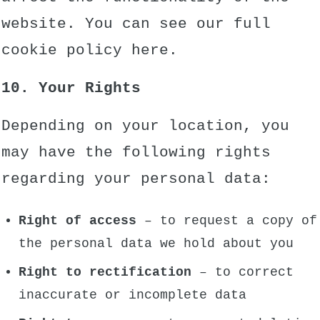
website. You can see our full
cookie policy
here.
10. Your Rights
Depending on your location, you
may have the following rights
regarding your personal data:
Right of access
– to request a copy of
the personal data we hold about you
Right to rectification
– to correct
inaccurate or incomplete data