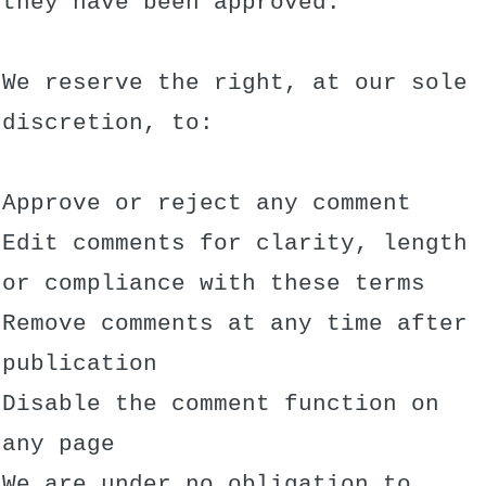
they have been approved.
We reserve the right, at our sole
discretion, to:
Approve or reject any comment
Edit comments for clarity, length
or compliance with these terms
Remove comments at any time after
publication
Disable the comment function on
any page
We are under no obligation to