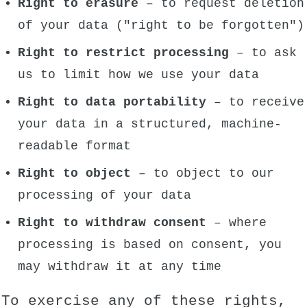
Right to erasure
– to request deletion
of your data ("right to be forgotten")
Right to restrict processing
– to ask
us to limit how we use your data
Right to data portability
– to receive
your data in a structured, machine-
readable format
Right to object
– to object to our
processing of your data
Right to withdraw consent
– where
processing is based on consent, you
may withdraw it at any time
To exercise any of these rights,