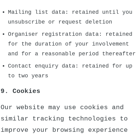
Mailing list data: retained until you
unsubscribe or request deletion
Organiser registration data: retained
for the duration of your involvement
and for a reasonable period thereafter
Contact enquiry data: retained for up
to two years
9. Cookies
Our website may use cookies and
similar tracking technologies to
improve your browsing experience