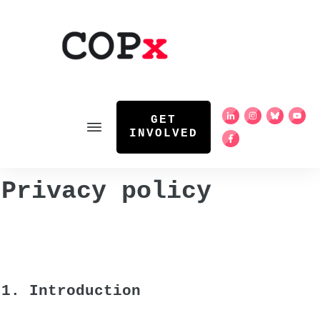
GET
INVOLVED
Privacy policy
1. Introduction