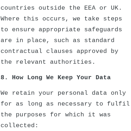
countries outside the EEA or UK.
Where this occurs, we take steps
to ensure appropriate safeguards
are in place, such as standard
contractual clauses approved by
the relevant authorities.
8. How Long We Keep Your Data
We retain your personal data only
for as long as necessary to fulfil
the purposes for which it was
collected: