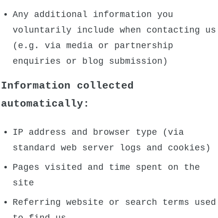
Any additional information you
voluntarily include when contacting us
(e.g. via media or partnership
enquiries or blog submission)
Information collected
automatically:
IP address and browser type (via
standard web server logs and cookies)
Pages visited and time spent on the
site
Referring website or search terms used