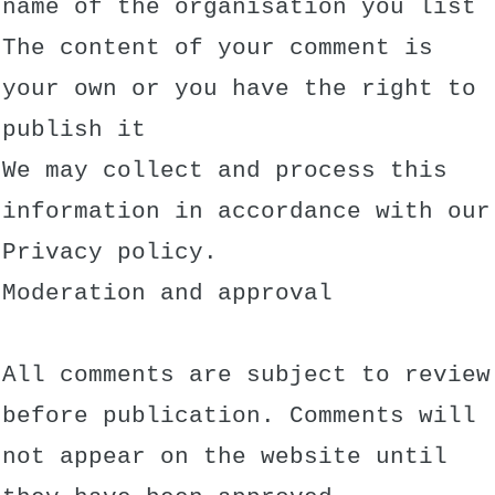
name of the organisation you list
The content of your comment is
your own or you have the right to
publish it
We may collect and process this
information in accordance with our
Privacy policy.
Moderation and approval
All comments are subject to review
before publication. Comments will
not appear on the website until