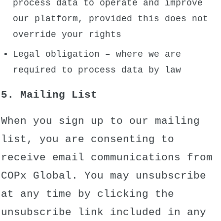
process data to operate and improve
our platform, provided this does not
override your rights
Legal obligation – where we are
required to process data by law
5. Mailing List
When you sign up to our mailing
list, you are consenting to
receive email communications from
COPx Global. You may unsubscribe
at any time by clicking the
unsubscribe link included in any