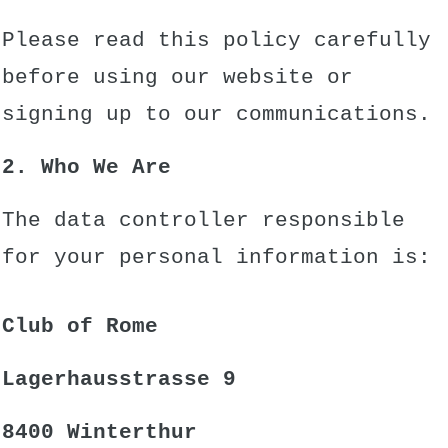
Please read this policy carefully
before using our website or
signing up to our communications.
2. Who We Are
The data controller responsible
for your personal information is:
Club of Rome
Lagerhausstrasse 9
8400 Winterthur