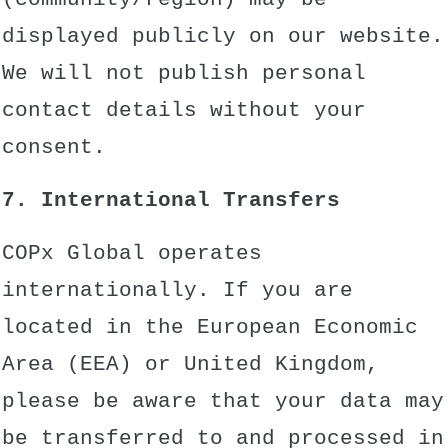
displayed publicly on our website.
We will not publish personal
contact details without your
consent.
7. International Transfers
COPx Global operates
internationally. If you are
located in the European Economic
Area (EEA) or United Kingdom,
please be aware that your data may
be transferred to and processed in