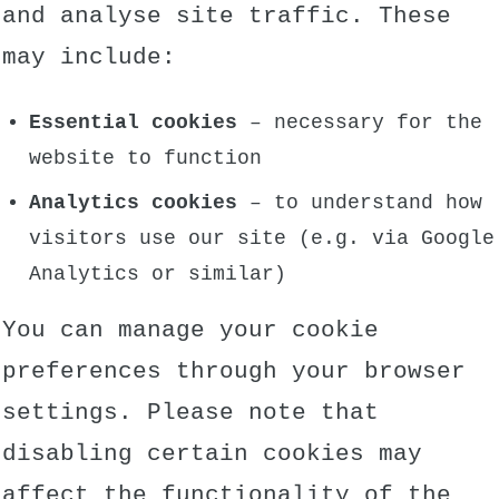
and analyse site traffic. These
may include:
Essential cookies
– necessary for the
website to function
Analytics cookies
– to understand how
visitors use our site (e.g. via Google
Analytics or similar)
You can manage your cookie
preferences through your browser
settings. Please note that
disabling certain cookies may
affect the functionality of the