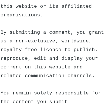
this website or its affiliated
organisations.
By submitting a comment, you grant
us a non-exclusive, worldwide,
royalty-free licence to publish,
reproduce, edit and display your
comment on this website and
related communication channels.
You remain solely responsible for
the content you submit.