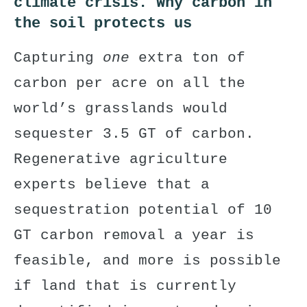
climate crisis.
Why carbon in
the soil protects us
Capturing
one
extra ton of
carbon per acre on all the
world’s grasslands would
sequester 3.5 GT of carbon.
Regenerative agriculture
experts believe that a
sequestration potential of 10
GT carbon removal a year is
feasible, and more is possible
if land that is currently