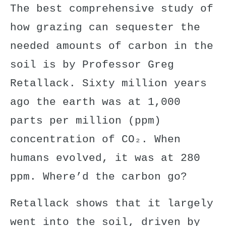
The
best
comprehensive
study
of
how grazing can sequester the
needed amounts of carbon in the
soil is by Professor Greg
Retallack. Sixty million years
ago the earth was at 1,000
parts per million (ppm)
concentration of CO₂. When
humans evolved, it was at 280
ppm. Where’d the carbon go?
Retallack shows that it largely
went into the soil, driven by