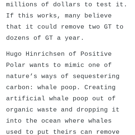
millions of dollars to test it.
If this works, many believe
that it could remove two GT to
dozens of GT a year.
Hugo Hinrichsen
of Positive
Polar wants to mimic one of
nature’s ways of sequestering
carbon: whale poop. Creating
artificial whale poop out of
organic waste and dropping it
into the ocean where whales
used to put theirs can remove