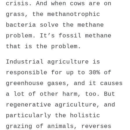
crisis. And when cows are on
grass, the methanotrophic
bacteria solve the methane
problem. It’s fossil methane
that is the problem.
Industrial agriculture is
responsible for up to 30% of
greenhouse gases, and it causes
a lot of other harm, too. But
regenerative agriculture, and
particularly the holistic
grazing of animals, reverses