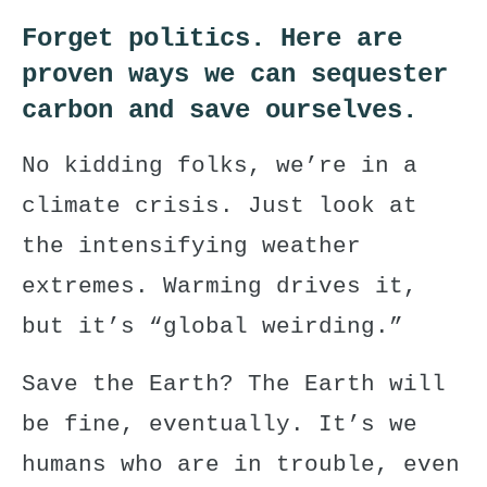
Forget politics. Here are
proven ways we can sequester
carbon and save ourselves.
No kidding folks, we’re in a
climate crisis. Just look at
the intensifying weather
extremes. Warming drives it,
but it’s “
global weirding
.”
Save the Earth? The Earth will
be fine, eventually. It’s we
humans who are in trouble, even