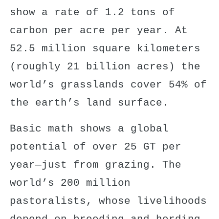
show a rate of 1.2 tons of
carbon per acre per year. At
52.5 million square kilometers
(roughly 21 billion acres) the
world’s grasslands cover
54% of
the earth’s land surface
.
Basic math shows a
global
potential
of over 25 GT per
year—just from grazing. The
world’s 200 million
pastoralists
, whose livelihoods