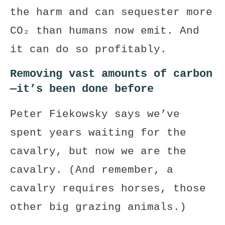
the harm and can sequester more
CO₂ than humans now emit. And
it can do so profitably.
Removing vast amounts of carbon
—it’s been done before
Peter Fiekowsky says we’ve
spent years waiting for the
cavalry, but now we are the
cavalry. (And remember, a
cavalry requires horses, those
other big grazing animals.)