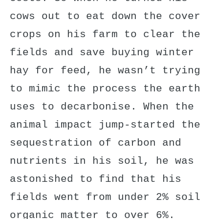
cows out to eat down the cover
crops on his farm to clear the
fields and save buying winter
hay for feed, he wasn’t trying
to mimic the process the earth
uses to decarbonise. When the
animal impact jump-started the
sequestration of
carbon and
nutrients
in his soil, he was
astonished to find that his
fields went from under 2% soil
organic matter to over 6%.