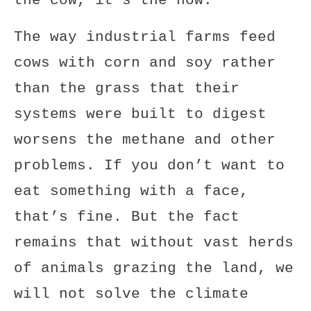
the cow,
it’s the how
.”
The way industrial farms feed
cows with corn and soy rather
than the grass that their
systems were built to digest
worsens the methane and other
problems. If you don’t want to
eat something with a face,
that’s fine. But the fact
remains that without vast herds
of animals grazing the land, we
will not solve the climate