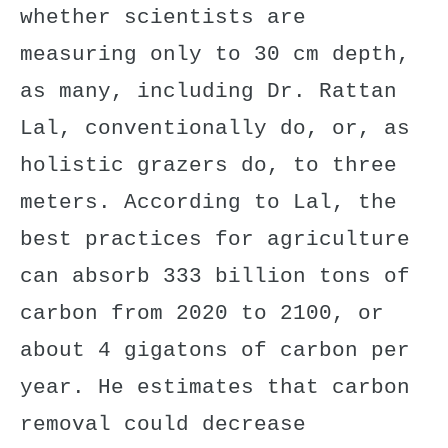
whether scientists are
measuring only to 30 cm depth,
as many, including Dr. Rattan
Lal, conventionally do, or, as
holistic grazers do, to three
meters. According to
Lal
, the
best practices for agriculture
can absorb 333 billion tons of
carbon from 2020 to 2100, or
about 4 gigatons of carbon per
year. He estimates that carbon
removal could decrease