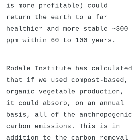
is more profitable) could
return the earth to a far
healthier and more stable ~300
ppm within 60 to 100 years.
Rodale Institute has calculated
that if we used
compost-based,
organic vegetable production
,
it could absorb, on an annual
basis, all of the anthropogenic
carbon emissions. This is in
addition to the carbon removal