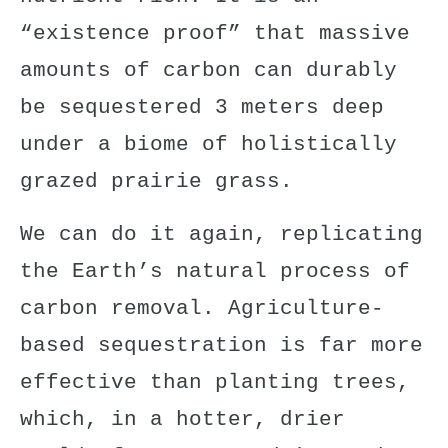
“existence proof” that
massive
amounts of carbon can durably
be sequestered 3 meters deep
under a biome of holistically
grazed prairie grass.
We can do it again, replicating
the Earth’s natural process of
carbon removal. Agriculture-
based sequestration is
far more
effective
than planting trees,
which, in a hotter, drier