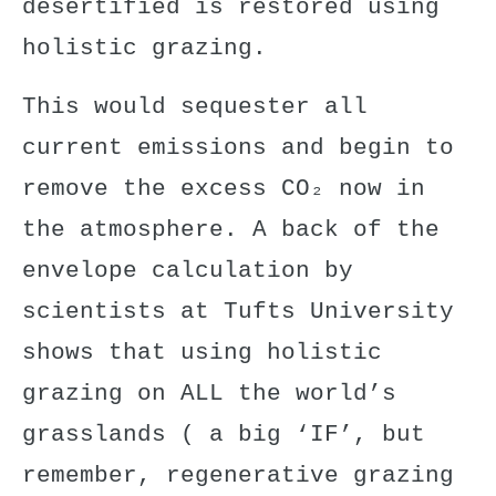
desertified is restored using
holistic grazing.
This would sequester all
current emissions and begin to
remove the excess CO₂ now in
the atmosphere. A back of the
envelope calculation
by
scientists at Tufts University
shows that using
holistic
grazing
on ALL the world’s
grasslands ( a big ‘IF’, but
remember, regenerative grazing