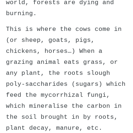
world, forests are dying and
burning.
This is where the cows come in
(or sheep, goats, pigs,
chickens, horses…) When a
grazing animal eats grass, or
any plant, the roots slough
poly-saccharides (sugars) which
feed the mycorrhizal fungi,
which
mineralise the carbon in
the soil
brought in by roots,
plant decay, manure, etc.