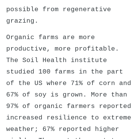
possible from regenerative
grazing.
Organic farms are more
productive, more profitable.
The Soil Health institute
studied 100 farms in the part
of the US where 71% of corn and
67% of soy is grown. More than
97% of organic farmers reported
increased resilience
to extreme
weather; 67% reported higher