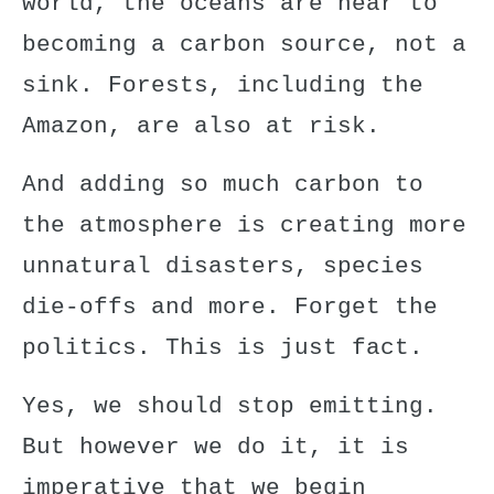
world, the oceans are near to
becoming a carbon source, not a
sink. Forests, including
the
Amazon
, are also at risk.
And
adding so much carbon
to
the atmosphere is creating more
unnatural disasters, species
die-offs and more. Forget the
politics. This is just fact.
Yes, we should stop emitting.
But however we do it, it is
imperative that we begin