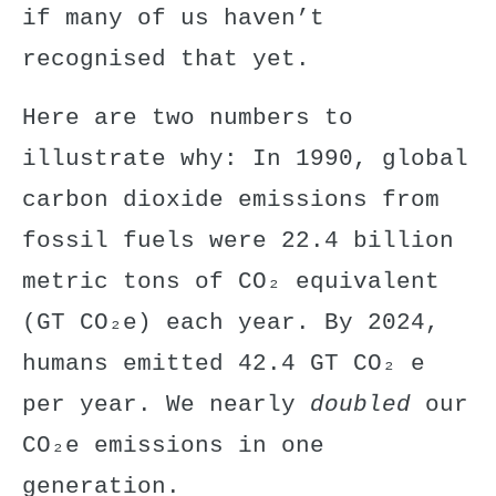
if many of us haven’t
recognised that yet.
Here are two numbers to
illustrate why: In 1990, global
carbon dioxide emissions from
fossil fuels were 22.4 billion
metric tons of CO₂ equivalent
(
GT
CO₂e) each year. By 2024,
humans emitted
42.4 GT
CO₂ e
per year. We nearly
doubled
our
CO₂e emissions in one
generation.