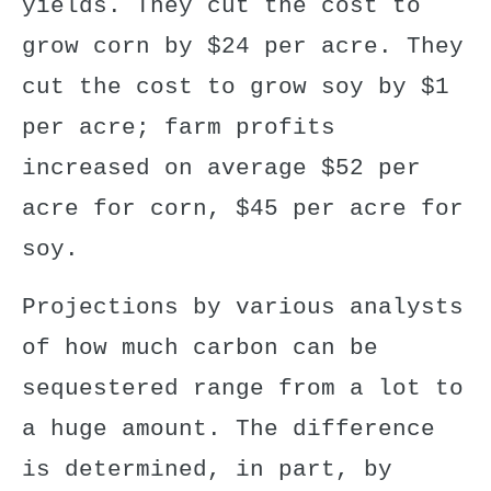
yields. They cut the cost to
grow corn by $24 per acre. They
cut the cost to grow soy by $1
per acre; farm profits
increased on average $52 per
acre for corn, $45 per acre for
soy.
Projections by various analysts
of how much carbon can be
sequestered range from a lot to
a huge amount. The difference
is determined, in part, by