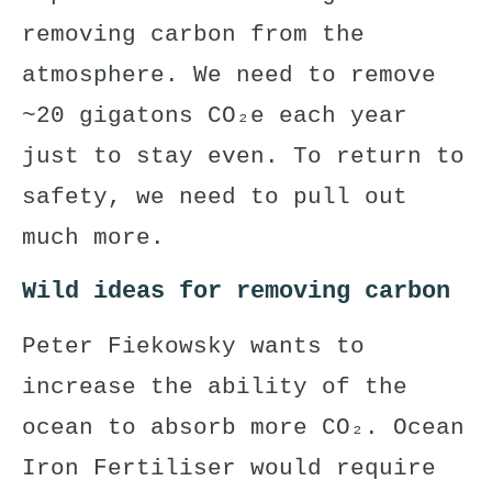
removing carbon from the
atmosphere. We need to remove
~20 gigatons CO₂e each year
just to stay even. To return to
safety, we need to pull out
much more.
Wild ideas for removing carbon
Peter Fiekowsky
wants to
increase
the ability of the
ocean to absorb more CO₂.
Ocean
Iron Fertiliser
would require