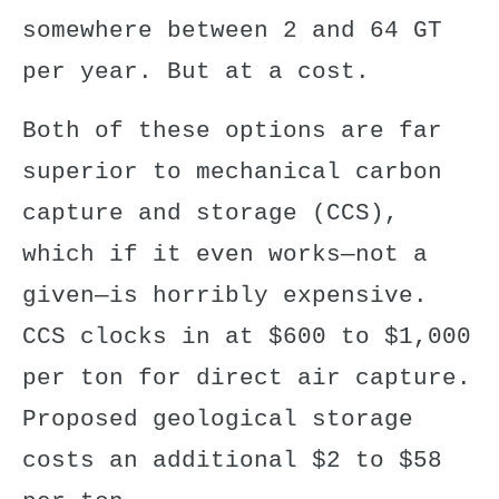
somewhere between 2 and 64 GT
per year. But at a cost.
Both of these options are far
superior to mechanical carbon
capture and storage (CCS),
which if it even works—not a
given—is horribly expensive.
CCS clocks in at $600 to $1,000
per ton for direct air capture.
Proposed geological storage
costs an additional $2 to $58