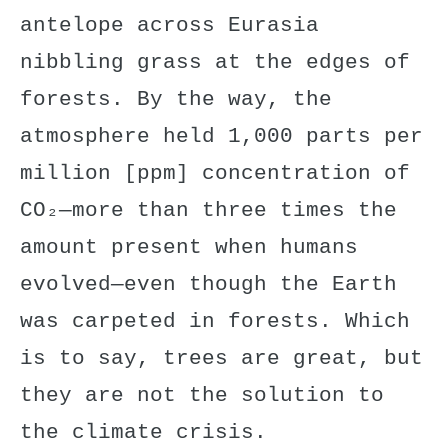
antelope across Eurasia
nibbling grass at the edges of
forests. By the way, the
atmosphere held 1,000 parts per
million [ppm] concentration of
CO₂—more than three times the
amount present when humans
evolved—even though the Earth
was carpeted in forests. Which
is to say, trees are great, but
they are not the solution to
the climate crisis.