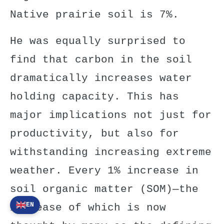
Native prairie soil is 7%.
He was equally surprised to
find that carbon in the soil
dramatically increases water
holding capacity. This has
major implications not just for
productivity, but also for
withstanding increasing extreme
weather. Every 1% increase in
soil organic matter (SOM)—the
EN
increase of which is now