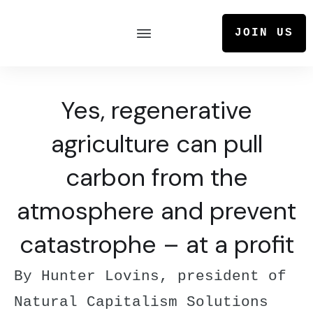
JOIN US
Yes, regenerative
agriculture can pull
carbon from the
atmosphere and prevent
catastrophe – at a profit
By Hunter Lovins, president of
Natural Capitalism Solutions