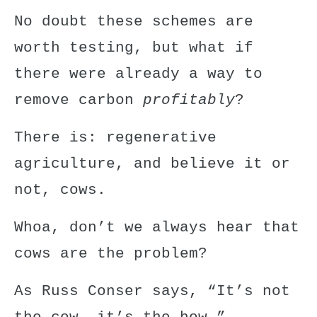
No doubt these schemes are
worth testing, but what if
there were already a way to
remove carbon
profitably
?
There is: regenerative
agriculture, and believe it or
not, cows.
Whoa, don’t we always hear that
cows are the problem?
As Russ Conser says, “It’s not