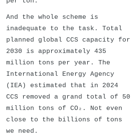
per ton.
And the whole scheme is
inadequate to the task. Total
planned global CCS capacity for
2030 is approximately 435
million tons per year. The
International Energy Agency
(IEA) estimated that in 2024
CCS removed a grand total of 50
million tons of CO₂. Not even
close to the billions of tons
we need.