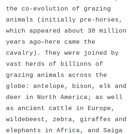
the co-evolution of grazing
animals (initially pre-horses,
which appeared about 30 million
years ago—here came the
cavalry). They were joined by
vast herds of billions of
grazing animals across the
globe: antelope, bison, elk and
deer in North America; as well
as ancient cattle in Europe,
wildebeest, zebra, giraffes and
elephants in Africa, and Saiga