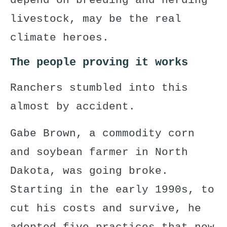
depend on breeding and herding
livestock, may be the real
climate heroes.
The people proving it works
Ranchers stumbled into this
almost by accident.
Gabe Brown, a commodity corn
and soybean farmer in North
Dakota, was going broke.
Starting in the early 1990s, to
cut his costs and survive, he