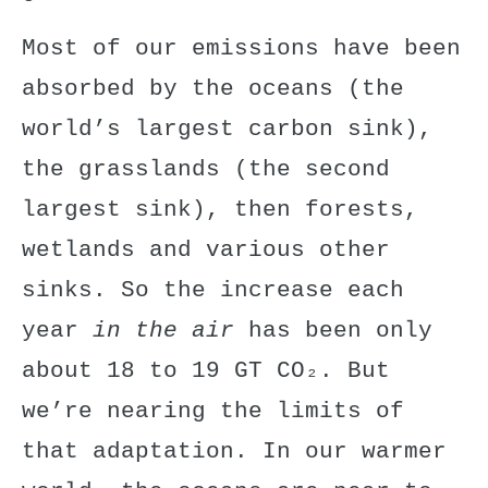
Most of our emissions have been
absorbed by the oceans (the
world’s largest carbon sink),
the grasslands (the second
largest sink), then forests,
wetlands and various other
sinks. So the increase each
year
in the air
has been only
about 18 to 19 GT CO₂. But
we’re nearing the limits of
that adaptation. In our warmer