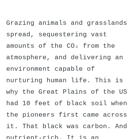
Grazing animals and grasslands
spread, sequestering vast
amounts of the CO₂ from the
atmosphere, and delivering an
environment capable of
nurturing human life. This is
why the Great Plains of the US
had 10 feet of black soil when
the pioneers first came across
it. That black was carbon. And
nutrient-rich. It is an