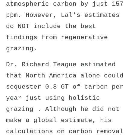
atmospheric carbon by just 157
ppm. However, Lal’s estimates
do NOT include the
best
findings from regenerative
grazing
.
Dr. Richard Teague
estimated
that North America alone could
sequester 0.8 GT of carbon per
year just
using holistic
grazing
. Although he did not
make a global estimate, his
calculations on carbon removal