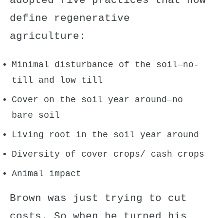
adopted five practices that now
define regenerative
agriculture:
Minimal disturbance of the soil—no-
till and low till
Cover on the soil year around—no
bare soil
Living root in the soil year around
Diversity of cover crops/ cash crops
Animal impact
Brown was just trying to cut
costs. So when he turned his