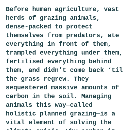
Before human agriculture, vast
herds of grazing animals,
dense-packed to protect
themselves from predators, ate
everything in front of them,
trampled everything under them,
fertilised everything behind
them, and didn’t come back ‘til
the grass regrew. They
sequestered massive amounts of
carbon in the soil. Managing
animals this way—called
holistic planned grazing—is a
vital element of solving the