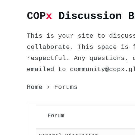
COP
x
Discussion B
This is your site to discus
collaborate. This space is 
respectful. Any questions, 
emailed to community@copx.g
Home
›
Forums
Forum