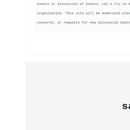
events or discussion of events. Let's try to 
organization. This site will be moderated ple
concerns, or requests for new discussion boar
s