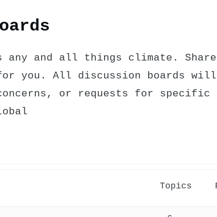
oards
s any and all things climate. Share
for you. All discussion boards will
concerns, or requests for specific 
lobal
Topics