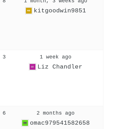
8
1 month, 3 weeks ago
kitgoodwin9851
3
1 week ago
Liz Chandler
6
2 months ago
omac979541582658