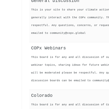
General Discussion
This is your site to share your climate actio
generally interact with the COPx community. T
respectful. Any questions, concerns, or reque
emailed to community@copx.global
COPx Webinars
This board is for any and all discussion of o
webinar topics, sharing ideas for future webi
will be moderated please be respectful. Any q
discussion boards can be emailed to community
Colorado
This board is for any and all discussion of C