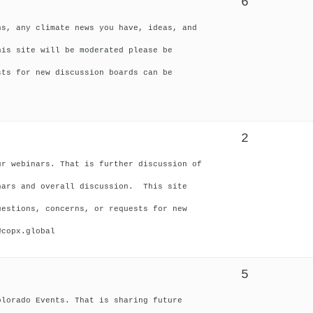
6
ns, any climate news you have, ideas, and
his site will be moderated please be
sts for new discussion boards can be
2
ur webinars. That is further discussion of
nars and overall discussion. This site
uestions, concerns, or requests for new
@copx.global
5
olorado Events. That is sharing future