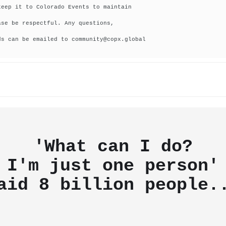
keep it to Colorado Events to maintain
ase be respectful. Any questions,
ds can be emailed to community@copx.global
'What can I do?
I'm just one person'
aid
8 billion people.