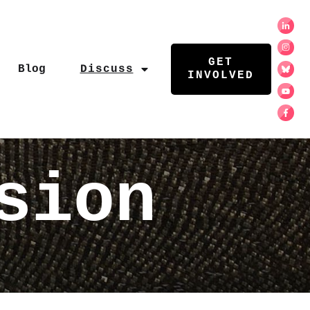
GET
Blog
Discuss
INVOLVED
sion