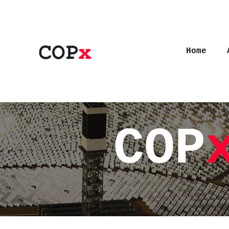
Home
COP