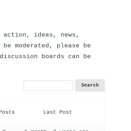
 action, ideas, news,
 be moderated, please be
discussion boards can be
Posts
Last Post