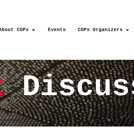
About COPx
Events
COPx Organizers
x
Discus