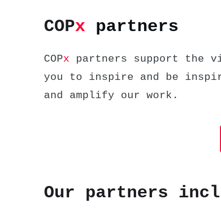
COP
x
partners
COP
x
partners support the vi
you to inspire and be inspi
and amplify our work.
Our partners incl