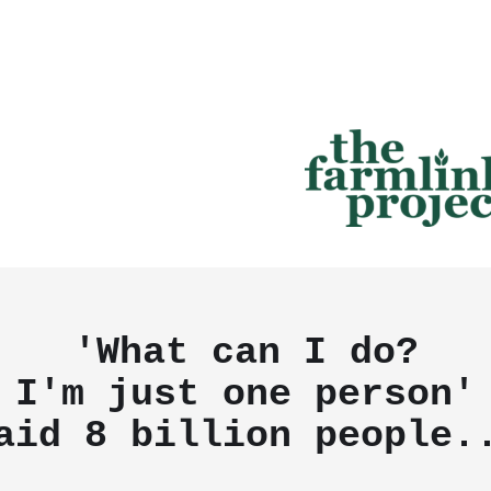
'What can I do?
I'm just one person'
aid
8 billion people.