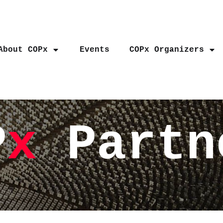
About COPx
Events
COPx Organizers
P
x
Partn