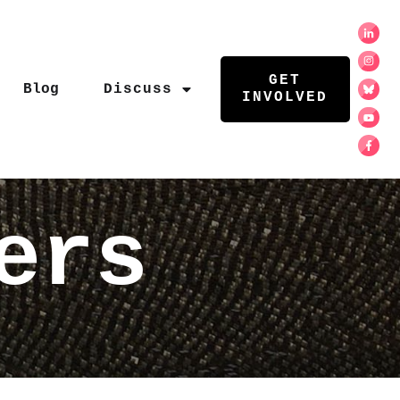
GET
Blog
Discuss
INVOLVED
ers