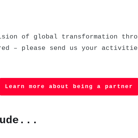
sion of global transformation thro
red – please send us your activitie
Learn more about being a partner
ude...