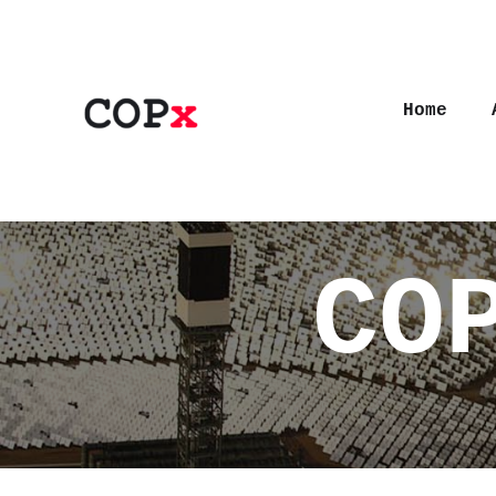
Home
CO