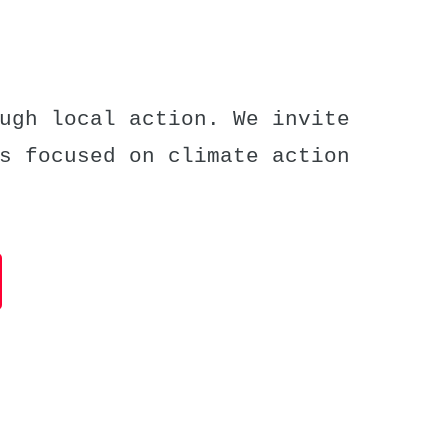
ugh local action. We invite
s focused on climate action