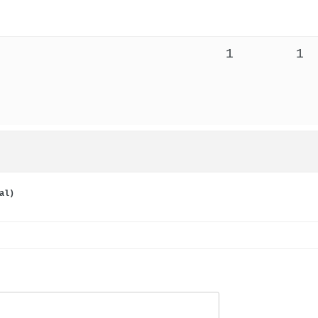
1
1
al)