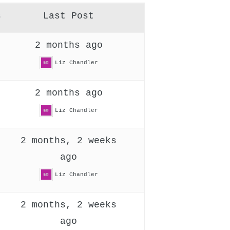
s
Last Post
2 months ago
Liz Chandler
2 months ago
Liz Chandler
2 months, 2 weeks
ago
Liz Chandler
2 months, 2 weeks
ago