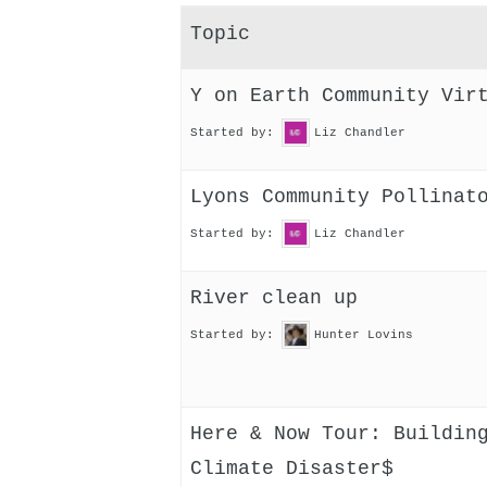
Topic
Y on Earth Community Vir
Started by:
Liz Chandler
Lyons Community Pollinat
Started by:
Liz Chandler
River clean up
Started by:
Hunter Lovins
Here & Now Tour: Buildin
Climate Disaster$