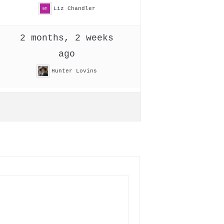
Liz Chandler
2 months, 2 weeks
ago
Hunter Lovins