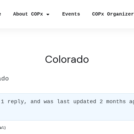
e
About COPx
Events
COPx Organize
Colorado
ado
 1 reply, and was last updated
2 months a
al)