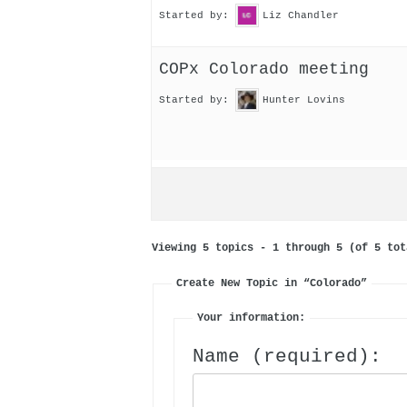
Started by:
Liz Chandler
COPx Colorado meeting
Started by:
Hunter Lovins
Viewing 5 topics - 1 through 5 (of 5 tot
Create New Topic in “Colorado”
Your information:
Name (required):