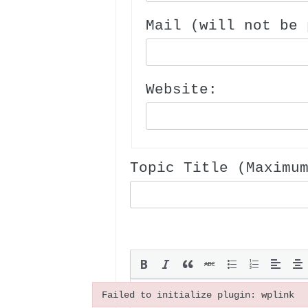
Mail (will not be 
Website:
Topic Title (Maximu
Failed to initialize plugin: wplink