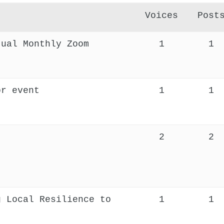
Voices
Post
tual Monthly Zoom
1
1
or event
1
1
2
2
g Local Resilience to
1
1