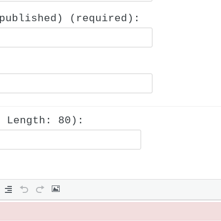
published) (required):
m Length: 80):