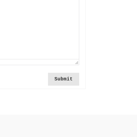
Submit