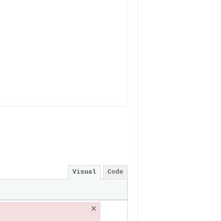
Visual
Code
×