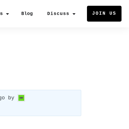
JOIN US
rs
Blog
Discuss
go
by