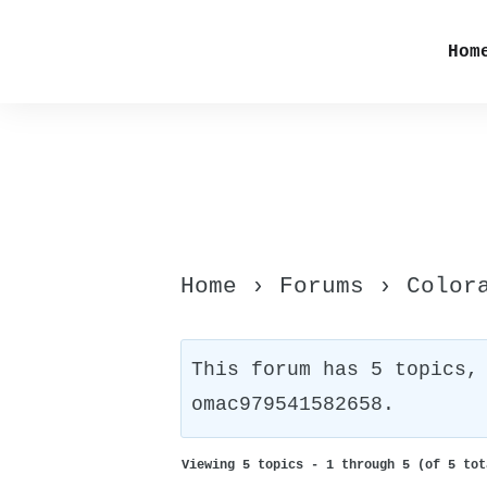
Hom
Home
›
Forums
›
Color
This forum has 5 topics,
omac979541582658
.
Viewing 5 topics - 1 through 5 (of 5 tot