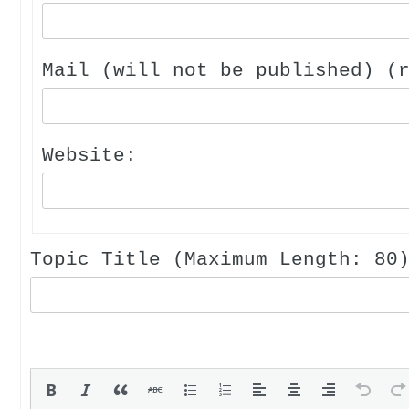
Mail (will not be published) (
Website:
Topic Title (Maximum Length: 80