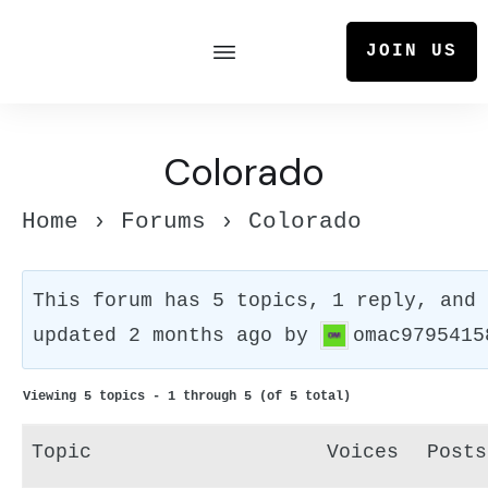
JOIN US
Colorado
Home
›
Forums
›
Colorado
This forum has 5 topics, 1 reply, and
updated
2 months ago
by
omac9795415
Viewing 5 topics - 1 through 5 (of 5 total)
Topic
Voices
Posts