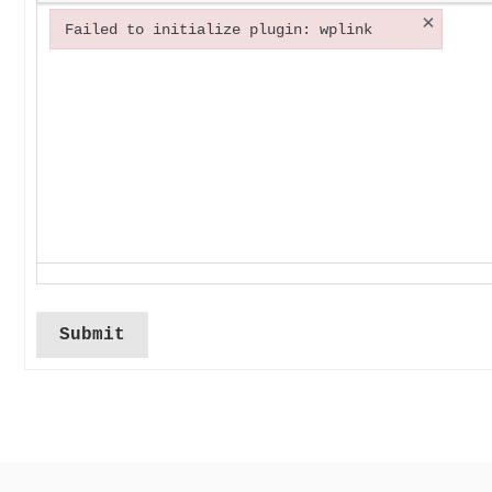
×
Failed to initialize plugin: wplink
Failed to initialize plugin: wplink
Submit