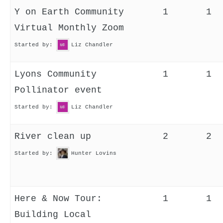
Y on Earth Community
1
1
Virtual Monthly Zoom
Started by:
Liz Chandler
Lyons Community
1
1
Pollinator event
Started by:
Liz Chandler
River clean up
2
2
Started by:
Hunter Lovins
Here & Now Tour:
1
1
Building Local