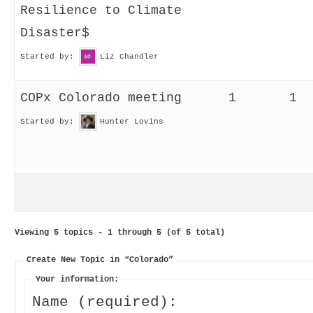
Resilience to Climate
Disaster$
Started by:
Liz Chandler
COPx Colorado meeting
1
1
Started by:
Hunter Lovins
Viewing 5 topics - 1 through 5 (of 5 total)
Create New Topic in “Colorado”
Your information:
Name (required):