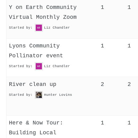
Y on Earth Community
1
1
Virtual Monthly Zoom
Started by:
Liz Chandler
Lyons Community
1
1
Pollinator event
Started by:
Liz Chandler
River clean up
2
2
Started by:
Hunter Lovins
Here & Now Tour:
1
1
Building Local