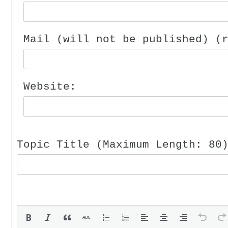
Mail (will not be published) (
Website:
Topic Title (Maximum Length: 80