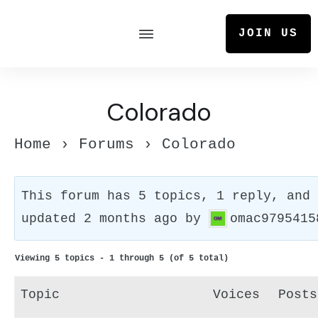
JOIN US
Colorado
Home
›
Forums
›
Colorado
This forum has 5 topics, 1 reply, and
updated
2 months ago
by
omac9795415
Viewing 5 topics - 1 through 5 (of 5 total)
Topic
Voices
Posts