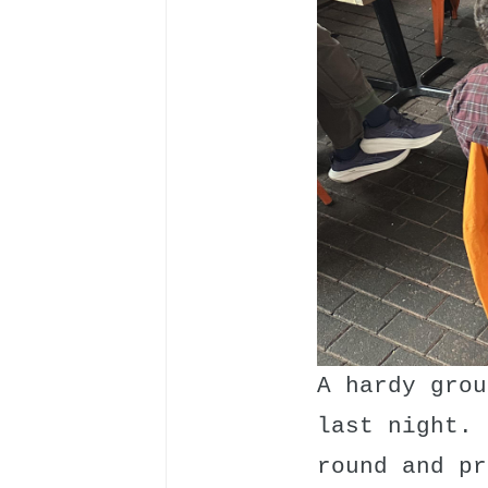
A hardy grou
last night. 
round and pr