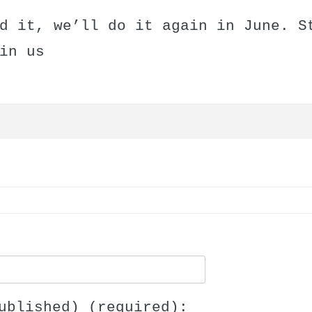
d it, we’ll do it again in June. S
in us
ublished) (required):