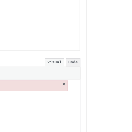
Visual
Code
×