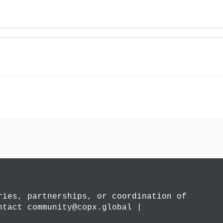
ries, partnerships, or coordination of
ntact community@copx.global |