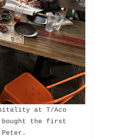
pitality at T/Aco
 bought the first
 Peter.