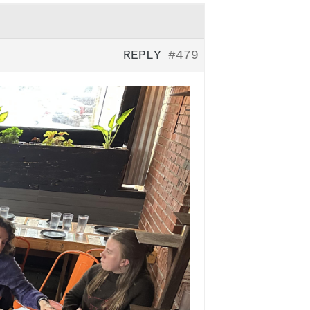
REPLY
#479