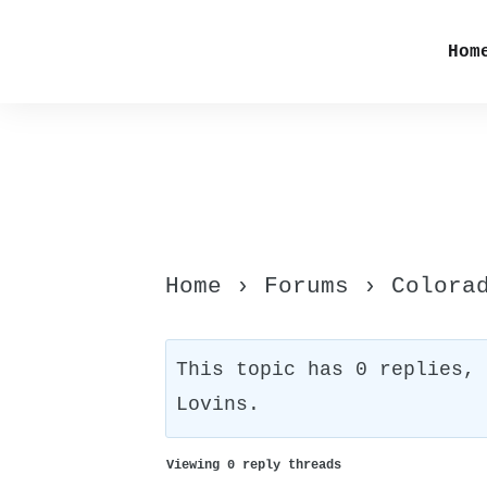
Hom
Home
›
Forums
›
Colora
This topic has 0 replies,
Lovins
.
Viewing 0 reply threads