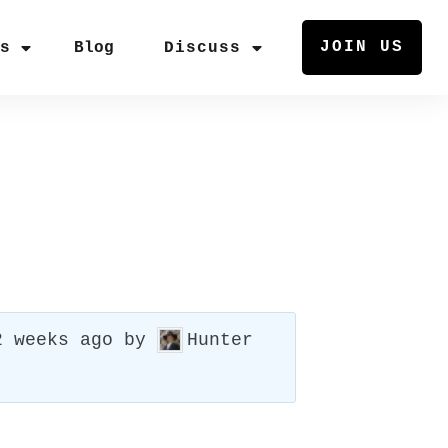
JOIN US
rs
Blog
Discuss
2 weeks ago
by
Hunter