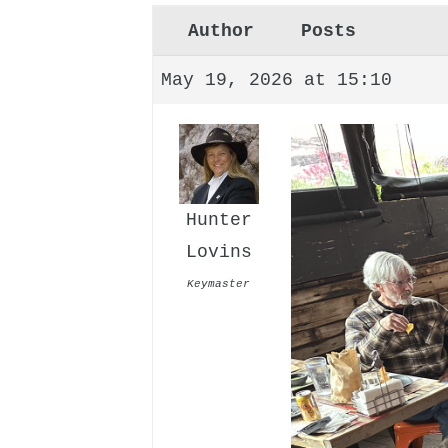
Author
Posts
May 19, 2026 at 15:10
Hunter
Lovins
Keymaster