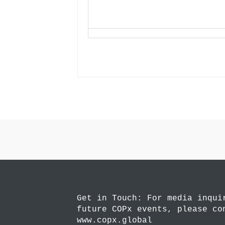
Get in Touch: For media inqui
future COPx events, please co
www.copx.global