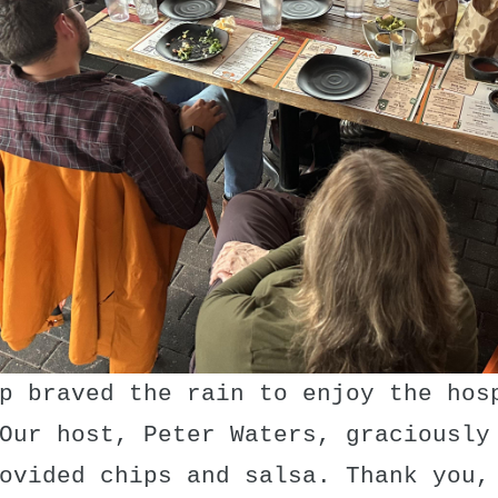
p braved the rain to enjoy the hos
Our host, Peter Waters, graciously
ovided chips and salsa. Thank you,