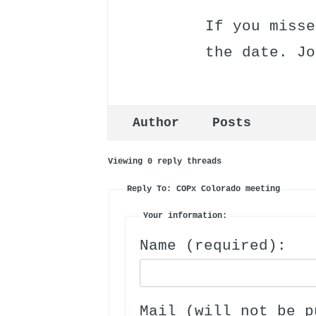
If you misse
the date. Jo
Author
Posts
Viewing 0 reply threads
Reply To: COPx Colorado meeting
Your information:
Name (required):
Mail (will not be p