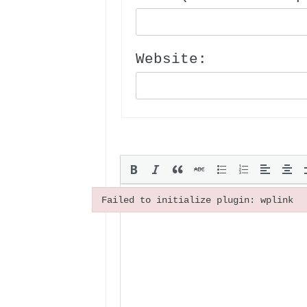
Website:
Failed to initialize plugin: wplink
Failed to initialize plugin: wplink