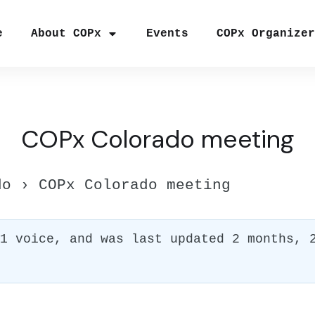
e
About COPx
Events
COPx Organize
COPx Colorado meeting
do
›
COPx Colorado meeting
 1 voice, and was last updated
2 months, 