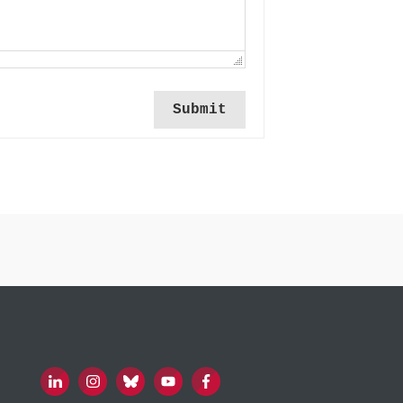
Submit