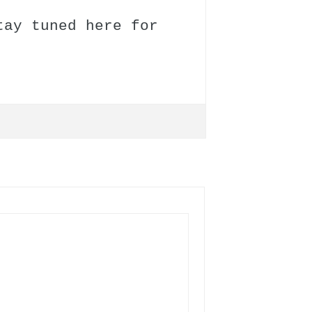
tay tuned here for