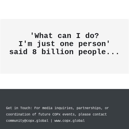
'What can I do?
I'm just one person'
said
8 billion people...
Get in Touch: For media inquiries, partnerships, or
coordination of future COPx events, please contact
community@copx.global | www.copx.global