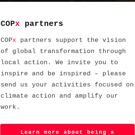
COP
x
partners
COP
x
partners support the vision
of global transformation through
local action. We invite you to
inspire and be inspired – please
send us your activities focused on
climate action and amplify our
work.
Learn more about being a