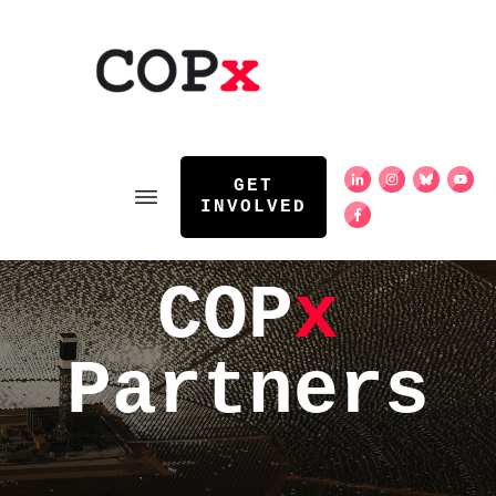
GET
INVOLVED
COP
x
Partners