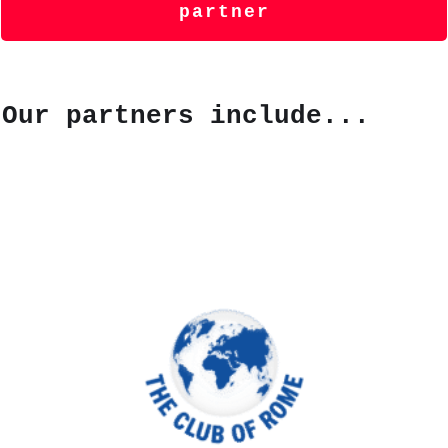
partner
Our partners include...