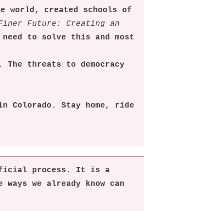
he world, created schools of
Finer Future: Creating an
 need to solve this and most
. The threats to democracy
in Colorado. Stay home, ride
ficial process. It is a
e ways we already know can