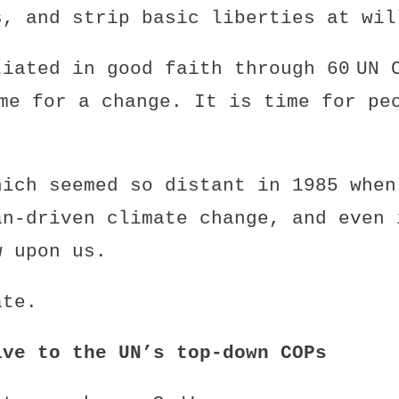
s, and strip basic liberties at wil
tiated in good faith through
60 UN 
me for a change. It is time for pe
hich seemed so distant in 1985 when
an-driven climate change, and even 
w upon us.
ate.
ive to the UN’s top-down COPs