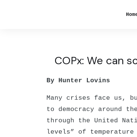
Hom
COPx: We can sol
By Hunter Lovins
Many crises face us, b
to democracy around th
through the United Nat
levels” of temperature