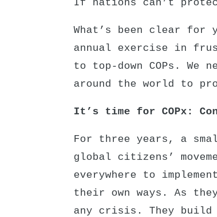
If nations can’t prote
What’s been clear for 
annual exercise in fru
to top-down COPs. We n
around the world to pr
It’s time for COPx: Co
For three years, a sma
global citizens’ movem
everywhere to implemen
their own ways. As the
any crisis. They build