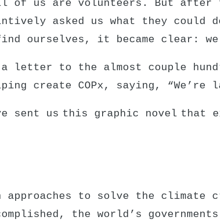
ll of us are volunteers. But after 
intively asked us what they could d
find ourselves, it became clear: we
 a letter to the almost couple hund
lping create COPx, saying, “We’re l
ve sent us this
graphic novel
that e
n approaches to solve the climate c
complished, the world’s governments