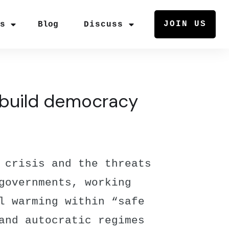
JOIN US
rs
Blog
Discuss
rebuild democracy
 crisis and the threats
governments, working
l warming within “safe
and autocratic regimes