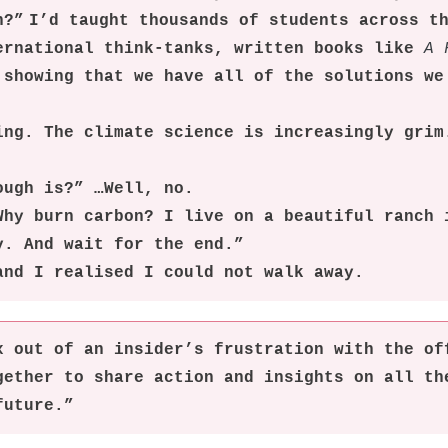
h?” I’d taught thousands of students across t
ernational think-tanks, written books like
A 
 showing that we have all of the solutions we
ing. The climate science is increasingly grim
ough is?” …Well, no.
Why burn carbon? I live on a beautiful ranch 
y. And wait for the end.”
and I realised I could not walk away.
x out of an insider’s frustration with the of
gether to share action and insights on all th
future.”