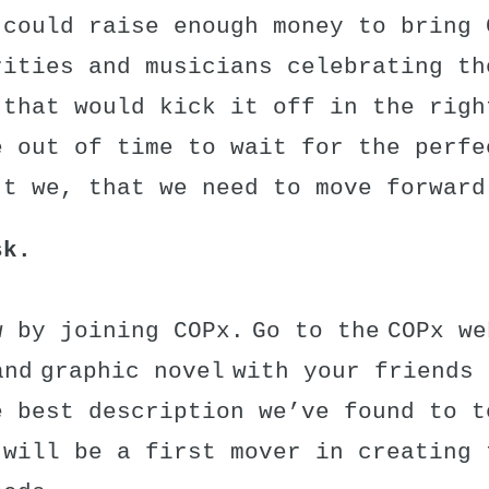
 could raise enough money to bring 
rities and musicians celebrating th
 that would kick it off in the righ
e out of time to wait for the perfe
’t we, that we need to move forward
sk.
 by joining COPx. Go to the COPx we
and graphic novel with your friends
e best description we’ve found to t
 will be a first mover in creating 