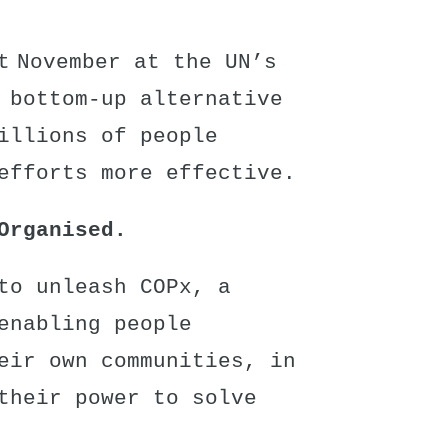
t November at the UN’s
 bottom-up alternative
illions of people
efforts more effective.
Organised.
to unleash COPx, a
enabling people
eir own communities, in
their power to solve