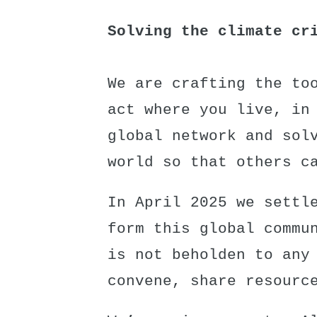
Solving the climate cr
We are crafting the to
act where you live, in
global network and sol
world so that others c
In April 2025 we settl
form this global commu
is not beholden to any
convene, share resourc