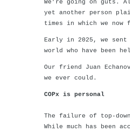
We’re going on guts. A
yet another person pla
times in which we now 
Early in 2025, we sent
world who have been he
Our friend Juan Echano
we ever could.
COPx is personal
The failure of top-dow
While much has been ac