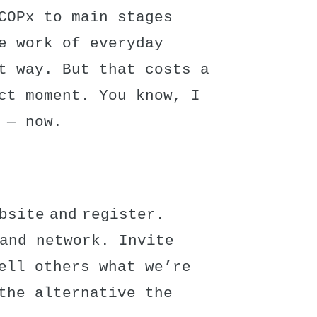
COPx to main stages
e work of everyday
t way. But that costs a
ct moment. You know, I
 — now.
bsite and register.
 and network. Invite
ell others what we’re
the alternative the