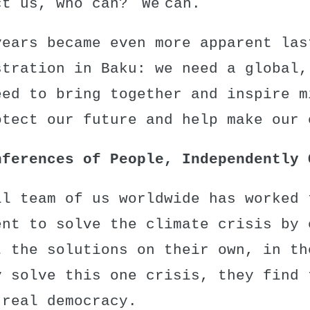
ct us, who can? We can.
years became even more apparent las
stration in Baku
: we need a global,
eed to bring together and inspire m
otect our future and help make our 
nferences of People, Independently 
ll team of us worldwide has worked 
ent to solve the climate crisis by 
t the solutions on their own, in th
y solve this one crisis, they find 
 real democracy.