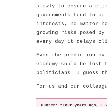
slowly to ensure a cli
governments tend to be
interests, no matter h
growing risks posed by
every day it delays cl
Even the prediction by
economy could be lost 
politicians. I guess t
For us and our colleag
Hunter: “Four years ago, I 