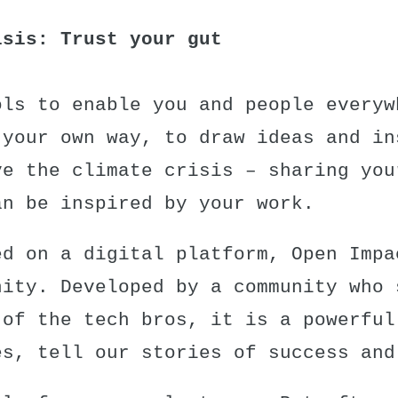
isis: Trust your gut
ols to enable you and people everyw
 your own way, to draw ideas and in
ve the climate crisis – sharing you
an be inspired by your work.
ed on a digital platform,
Open Impa
nity. Developed by a community who 
 of the tech bros, it is a powerful
es, tell our stories of success and