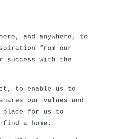
here, and anywhere, to
spiration from our
r success with the
ct
, to enable us to
shares our values and
 place for us to
 find a home.