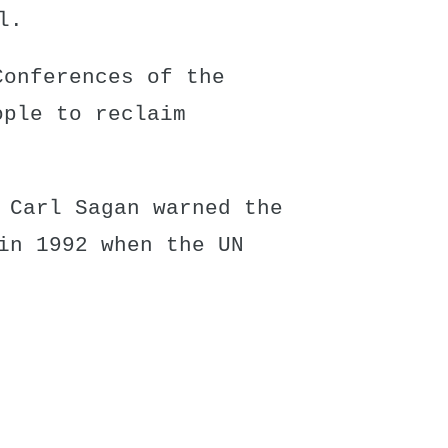
l.
Conferences of the
ople to reclaim
 Carl Sagan warned the
in 1992 when the UN