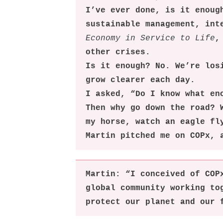
I’ve ever done, is it enoug
sustainable management, int
Economy in Service to Life
,
other crises.
Is it enough? No. We’re los
grow clearer each day.
I asked, “Do I know what en
Then why go down the road? 
my horse, watch an eagle fl
Martin pitched me on COPx, 
Martin: “I conceived of COP
global community working to
protect our planet and our 