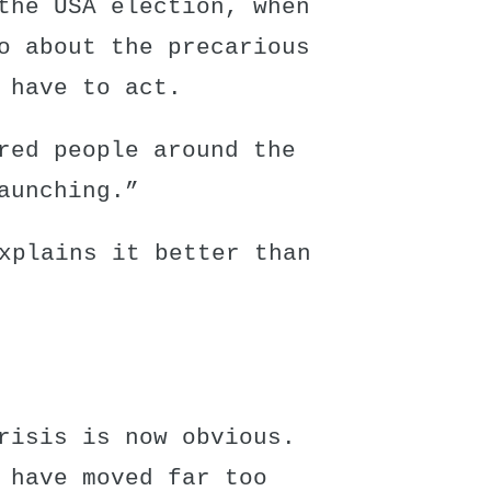
the USA election, when
o about the precarious
 have to act.
red people around the
aunching.”
xplains it better than
risis is now obvious.
 have moved far too