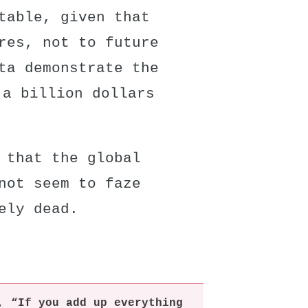
table, given that
res, not to future
ta demonstrate the
 a billion dollars
y that
the global
not seem to faze
ely dead.
, “If you add up everything