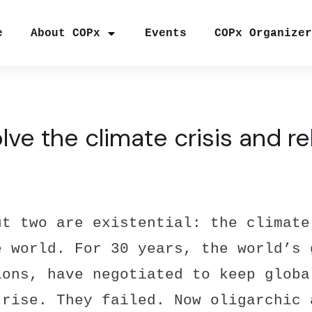
e
About COPx
Events
COPx Organize
ve the climate crisis and 
ut two are existential: the climate
e world. For 30 years, the world’s 
ions, have negotiated to keep globa
 rise. They failed. Now oligarchic 