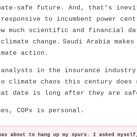
mate-safe future. And, that’s inevi
 responsive to incumbent power cent
ow much scientific and financial da
 climate change. Saudi Arabia makes
imate action.
 analysts in the insurance industr
to climate chaos this century
does 
hat date is long after they are saf
ues, COPx is personal.
was about to hang up my spurs. I asked myself