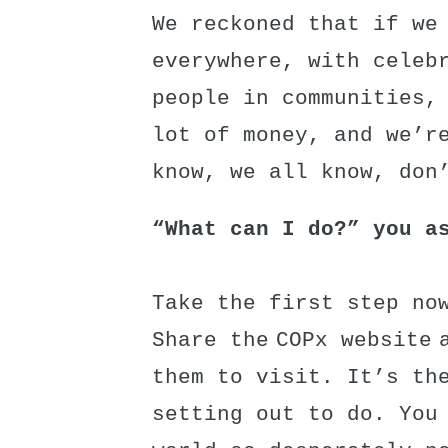
We reckoned that if we
everywhere, with celeb
people in communities,
lot of money, and we’r
know, we all know, don
“What can I do?” you a
Take the first step now
Share the COPx website 
them to visit. It’s th
setting out to do. You