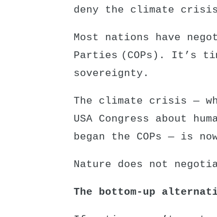
deny the climate crisi
Most nations have nego
Parties (COPs)
. It’s ti
sovereignty.
The climate crisis — w
USA Congress about hum
began the COPs — is no
Nature does not negoti
The bottom-up alternat