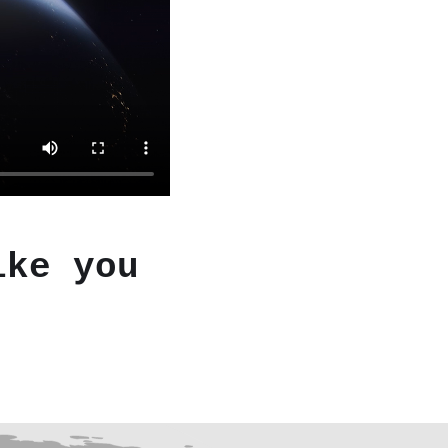
ike you