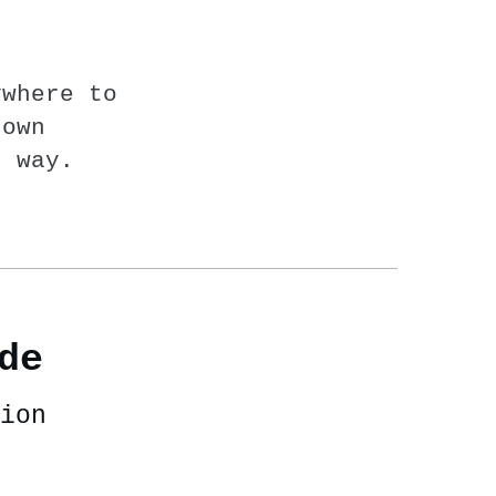
ywhere to
nown
n way.
de
ion