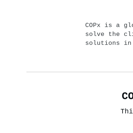
COPx is a gl
solve the cl
solutions in
C
Thi