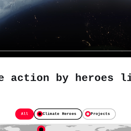
e action by heroes l
All
Climate Heroes
Projects