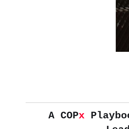
A COP
x
Playboo