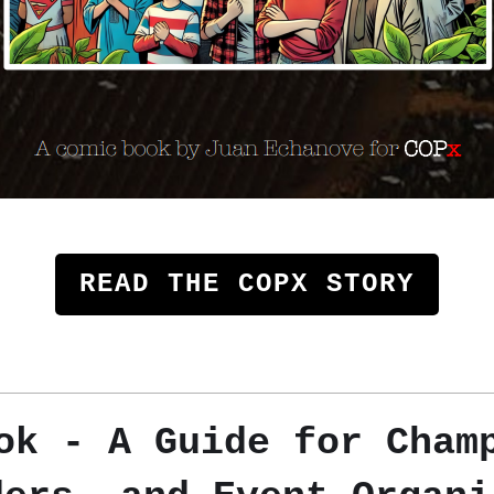
READ THE COPX STORY
k - A Guide for Cham