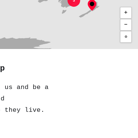
3
+
−
⊙
p
h us and be a
nd
e they live.