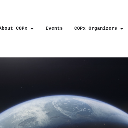
About COPx
Events
COPx Organizers