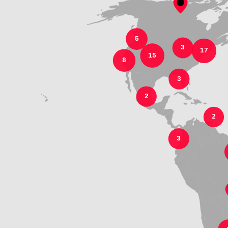
5
3
17
15
8
3
2
2
3