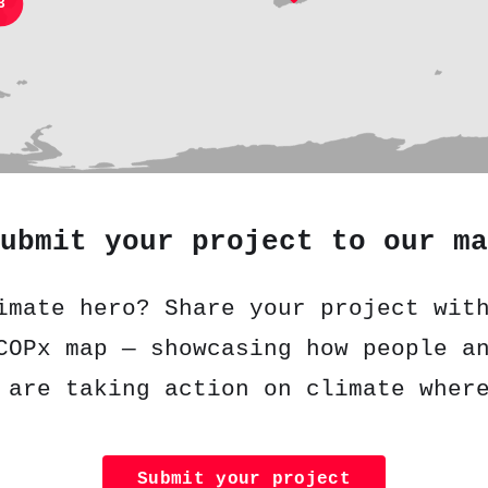
3
ubmit your project to our ma
imate hero? Share your project wit
COPx map — showcasing how people a
 are taking action on climate wher
Submit your project