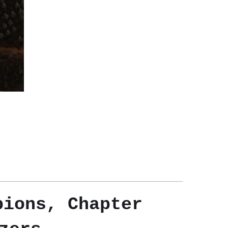
pions, Chapter