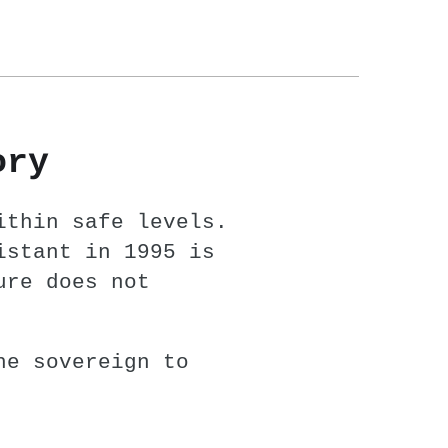
ory
ithin safe levels.
istant in 1995 is
ure does not
he sovereign to