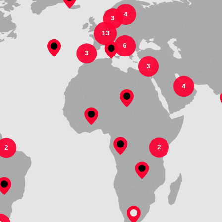
4
3
13
6
3
3
4
2
2