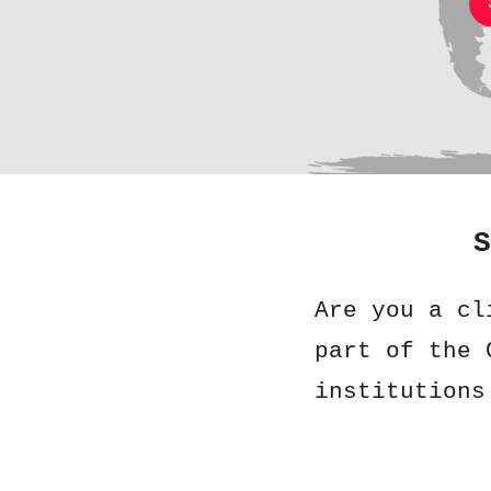
S
Are you a cl
part of the 
institutions