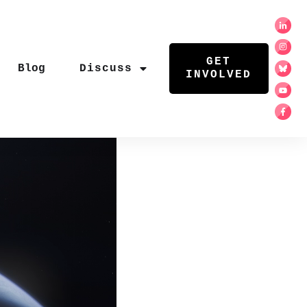
GET
Blog
Discuss
INVOLVED