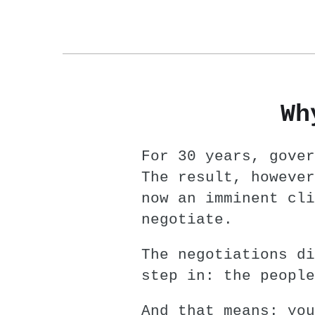
Wh
For 30 years, gover
The result, however
now an imminent cli
negotiate.
The negotiations di
step in: the people
And that means: you