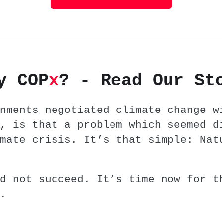
y COP
x
? - Read Our St
nments negotiated climate change w
, is that a problem which seemed d
mate crisis. It’s that simple: Nat
d not succeed. It’s time now for t
.