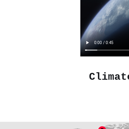
Climat