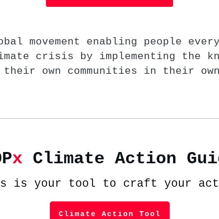
obal movement enabling people ever
imate crisis by implementing the k
 their own communities in their ow
OP
x
Climate Action Gui
s is your tool to craft your act
Climate Action Tool