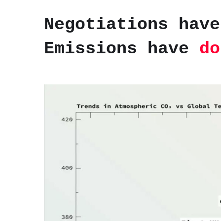
Negotiations have
Emissions have
do