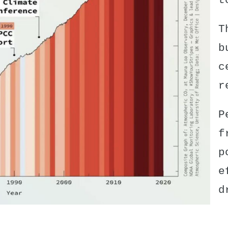
t
T
b
c
r
P
f
p
e
d