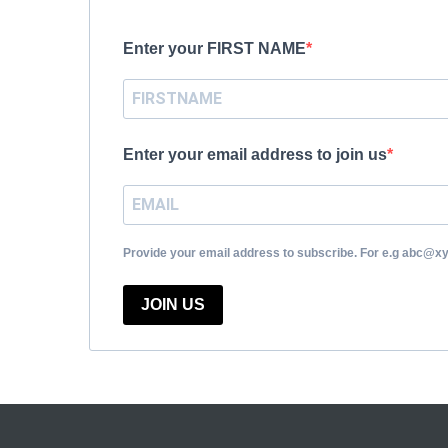
Enter your FIRST NAME
Enter your email address to join us
Provide your email address to subscribe. For e.g abc@x
JOIN US