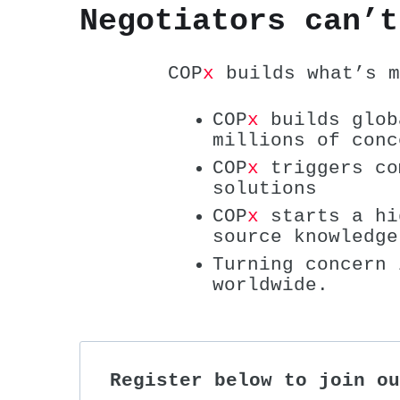
Negotiators can’t
COP
x
builds what’s m
COP
x
builds glob
millions of conc
COP
x
triggers co
solutions
COP
x
starts a hi
source knowledge
Turning concern 
worldwide.
Register below to join ou