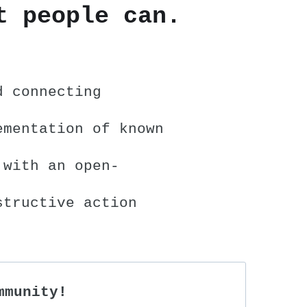
t people can.
d connecting
ementation of known
 with an open-
structive action
mmunity!