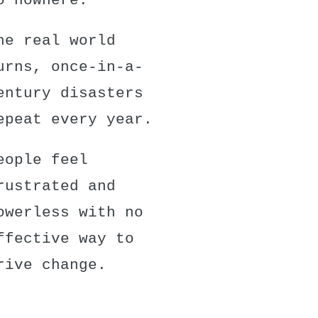
o nowhere.
he real world
urns, once-in-a-
entury disasters
epeat every year.
eople feel
rustrated and
owerless with no
ffective way to
rive change.