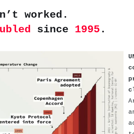
n’t worked.
ubled
since
1995
.
U
c
p
c
A
a
a