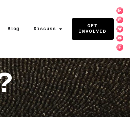
GET
Blog
Discuss
INVOLVED
?