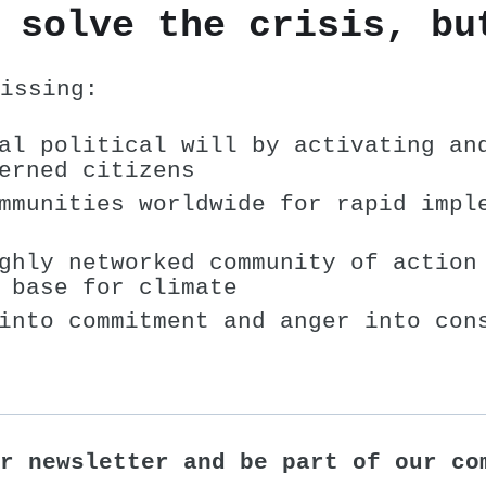
 solve the crisis, bu
issing:
al political will by activating an
erned citizens
mmunities worldwide for rapid impl
ghly networked community of action
 base for climate
into commitment and anger into con
r newsletter and be part of our co