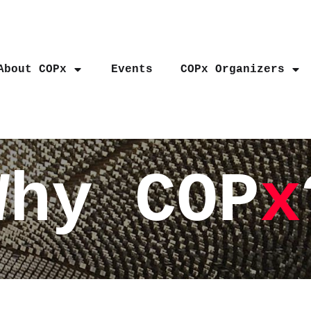
About COPx
Events
COPx Organizers
Why COP
x