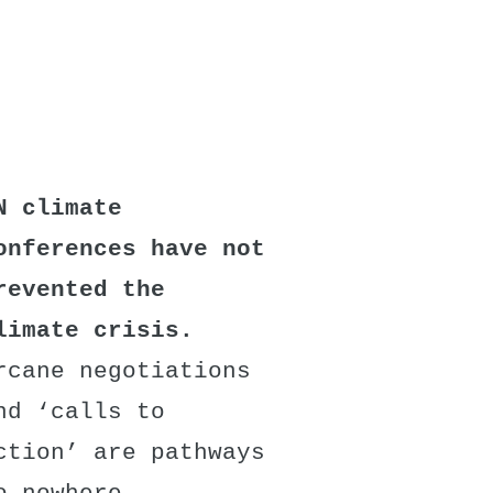
N climate
onferences have not
revented the
limate crisis.
rcane negotiations
nd ‘calls to
ction’ are pathways