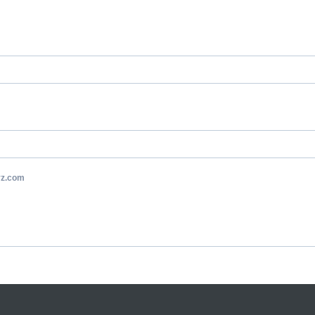
yz.com