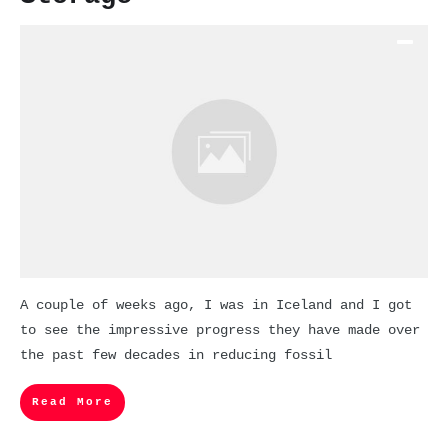
A couple of weeks ago, I was in Iceland and I got
to see the impressive progress they have made over
the past few decades in reducing fossil
Read More