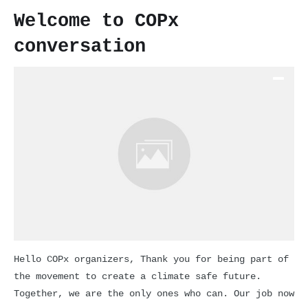
Welcome to COPx
conversation
Hello COPx organizers, Thank you for being part of
the movement to create a climate safe future.
Together, we are the only ones who can. Our job now