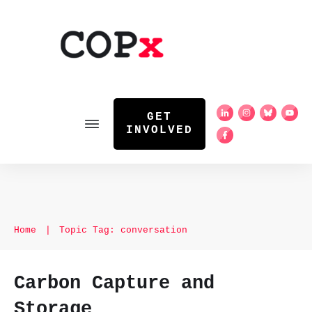
GET
INVOLVED
Home
|
Topic Tag: conversation
Carbon Capture and
Storage