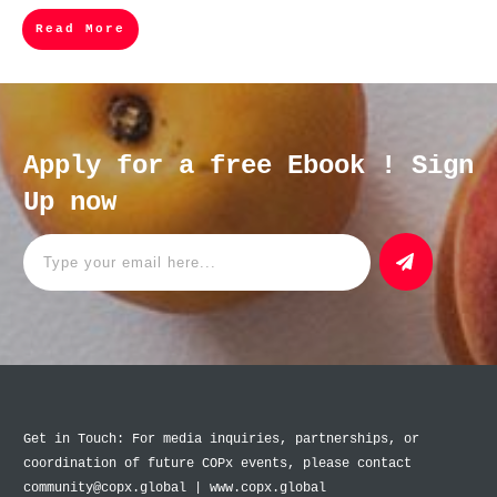
Read More
Apply for a free Ebook ! Sign
Up now
Get in Touch: For media inquiries, partnerships, or
coordination of future COPx events, please contact
community@copx.global | www.copx.global