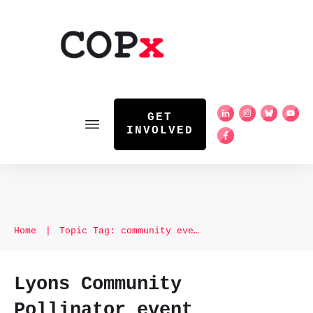
GET
INVOLVED
Home
|
Topic Tag: community event
Lyons Community
Pollinator event