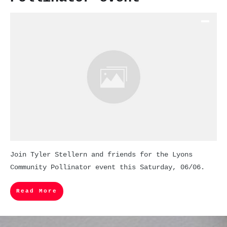
Join Tyler Stellern and friends for the Lyons
Community Pollinator event this Saturday, 06/06.
Read More