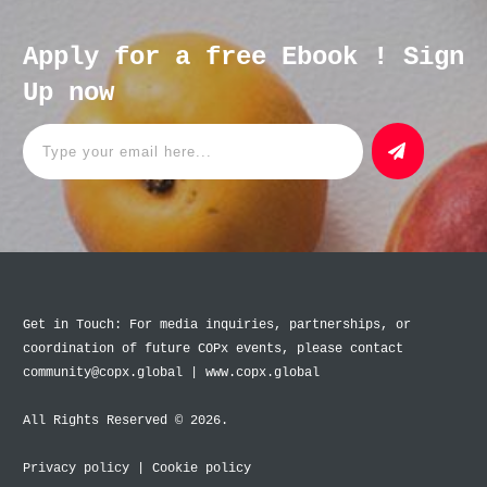
Apply for a free Ebook ! Sign
Up now
Get in Touch: For media inquiries, partnerships, or
coordination of future COPx events, please contact
community@copx.global | www.copx.global
All Rights Reserved © 2026.
Privacy policy
|
Cookie policy