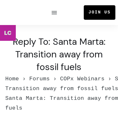
JOIN US
Reply To: Santa Marta:
Transition away from
fossil fuels
Home
›
Forums
›
COPx Webinars
›
Transition away from fossil fuel
Santa Marta: Transition away fro
fuels