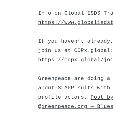
Info on Global ISDS Tr
https://www.globalisds
If you haven’t already
join us at COPx.global
https://copx.global/jo
Greenpeace are doing a
about SLAPP suits with
profile actors.
Post b
@greenpeace.org — Blue