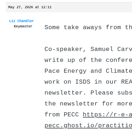
May 27, 2026 at 12:11
Liz Chandler
Some take aways from t
Keymaster
Co-speaker, Samuel Car
write up of the confer
Pace Energy and Climat
work on ISDS in our RE
newsletter. Please sub
the newsletter for mor
from PECC
https://r-e-
pecc.ghost.io/practiti