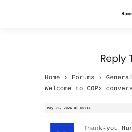
Hom
Reply 
Home
›
Forums
›
Genera
Welcome to COPx conver
May 26, 2026 at 05:14
Thank-you Hu