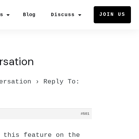
JOIN US
rs
Blog
Discuss
rsation
ersation
›
Reply To:
#501
 this feature on the