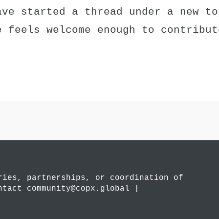
ave started a thread under a new to
e feels welcome enough to contribut
ries, partnerships, or coordination of
ntact community@copx.global |