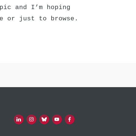
pic and I’m hoping
e or just to browse.