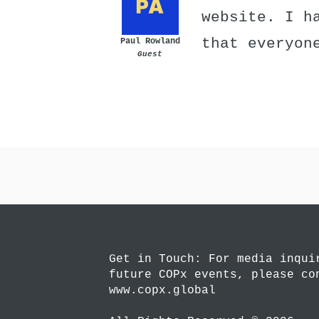
website. I h
that everyon
Paul Rowland
Guest
Get in Touch: For media inqui
future COPx events, please co
www.copx.global