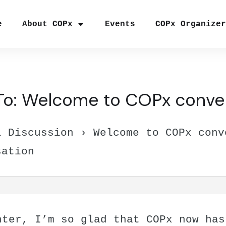
e
About COPx
Events
COPx Organize
To: Welcome to COPx conve
l Discussion
›
Welcome to COPx conv
sation
nter, I’m so glad that COPx now has