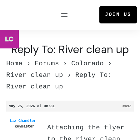
JOIN US
Reply To: River clean up
Home
›
Forums
›
Colorado
›
River clean up
›
Reply To:
River clean up
May 25, 2026 at 08:31
#492
Liz Chandler
Attaching the flyer
Keymaster
to the river clean