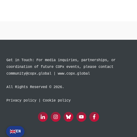
Get in Touch: For media inquiries, partnerships, or
coordination of future COPx events, please contact
community@copx.global | www.copx.global
All Rights Reserved © 2026.
Privacy policy
|
Cookie policy
EN