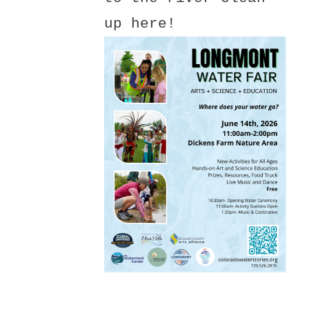
up here!