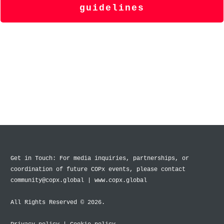
guidelines
Get in Touch: For media inquiries, partnerships, or
coordination of future COPx events, please contact
community@copx.global | www.copx.global
All Rights Reserved © 2026.