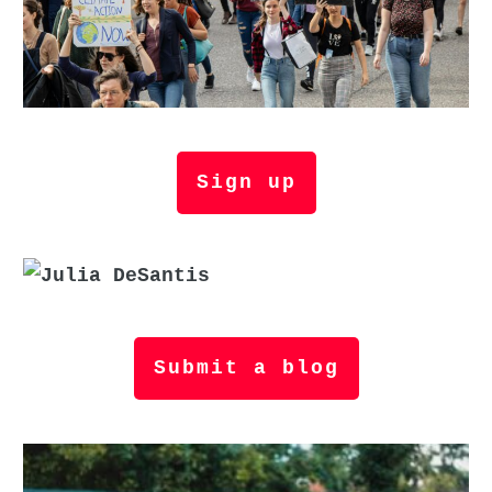
Sign up
Submit a blog