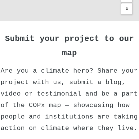
⊙
Submit your project to our
map
Are you a climate hero? Share your
project with us, submit a blog,
video or testimonial and be a part
of the COPx map — showcasing how
people and institutions are taking
action on climate where they live.