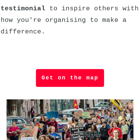
testimonial
to inspire others with
how you're organising to make a
difference.
Get on the map