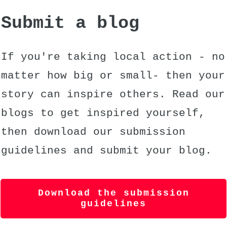
Submit a blog
If you're taking local action - no
matter how big or small- then your
story can inspire others. Read our
blogs to get inspired yourself,
then download our submission
guidelines and submit your blog.
Download the submission
guidelines