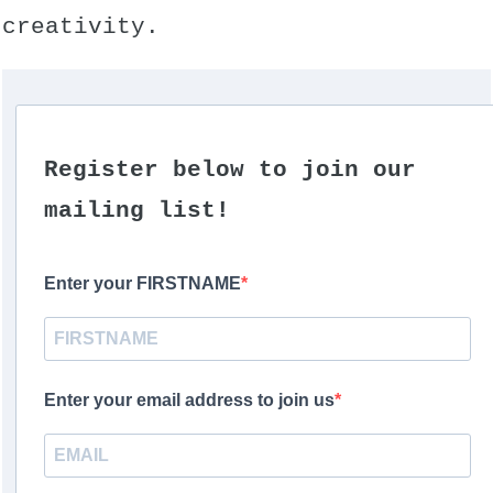
creativity.
Register below to join our
mailing list!
Enter your FIRSTNAME
Enter your email address to join us