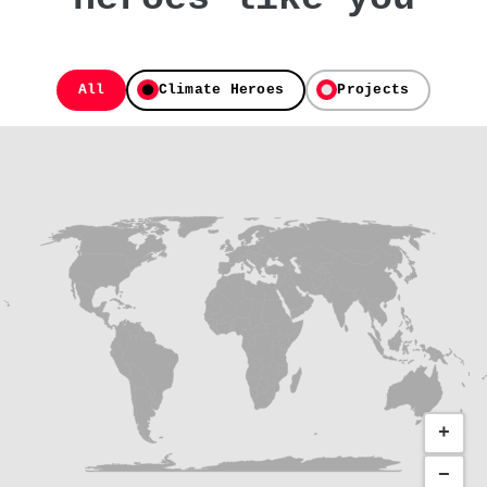
All
Climate Heroes
Projects
+
−