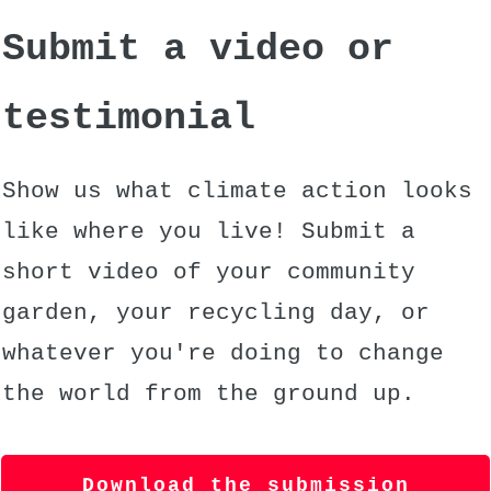
Submit a video or
testimonial
Show us what climate action looks
like where you live! Submit a
short video of your community
garden, your recycling day, or
whatever you're doing to change
the world from the ground up.
Download the submission