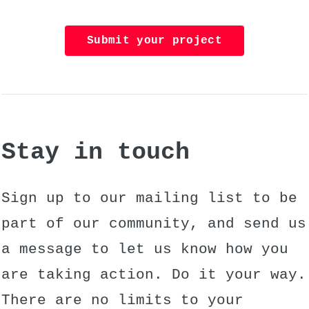
Submit your project
Stay in touch
Sign up to our mailing list to be
part of our community, and send us
a message to let us know how you
are taking action. Do it your way.
There are no limits to your