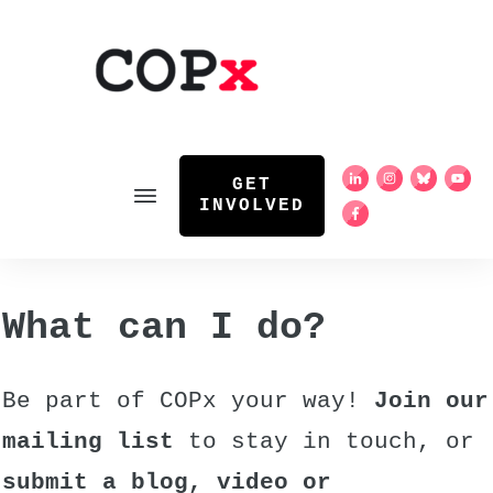
GET
INVOLVED
What can I do?
Be part of COPx your way!
Join our
mailing list
to stay in touch, or
submit a blog, video or