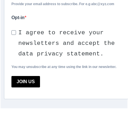
Provide your email address to subscribe. For e.g abc@xyz.com
Opt-in
I agree to receive your
newsletters and accept the
data privacy statement.
You may unsubscribe at any time using the link in our newsletter.
JOIN US