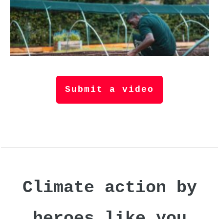
Submit a video
Climate action by
heroes like you