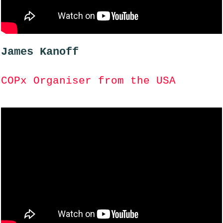
James Kanoff
COPx Organiser from the USA