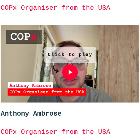
COPx Organiser from the USA
Click to play
Anthony Ambrose
COPx Organiser from the USA