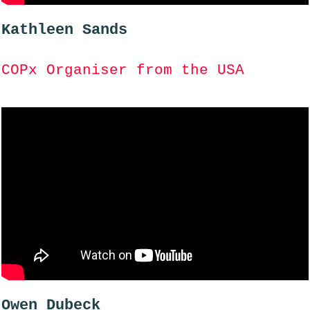
Kathleen Sands
COPx Organiser from the USA
Owen Dubeck