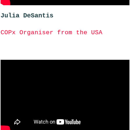
Julia DeSantis
COPx Organiser from the USA