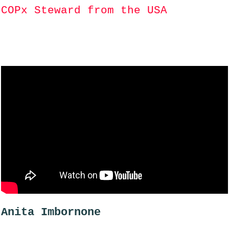
COPx Steward from the USA
Anita Imbornone