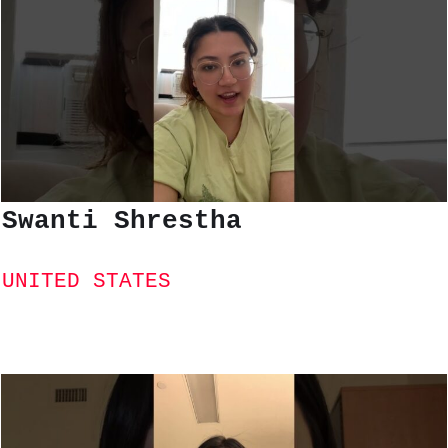
Swanti Shrestha
UNITED STATES