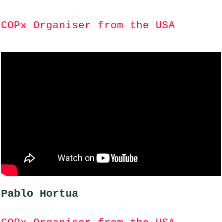
COPx Organiser from the USA
Pablo Hortua