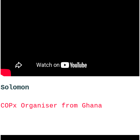
Solomon
COPx Organiser from Ghana