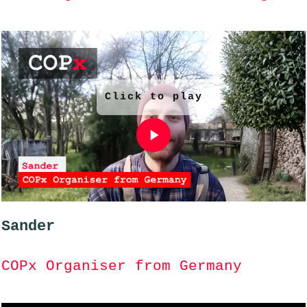
Click to play
Sander
COPx Organiser from Germany