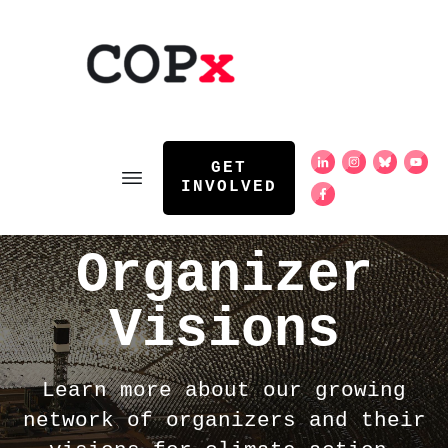
GET
INVOLVED
Organizer
Visions
Learn more about our growing
network of organizers and their