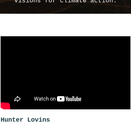
visions for climate action.
Hunter Lovins