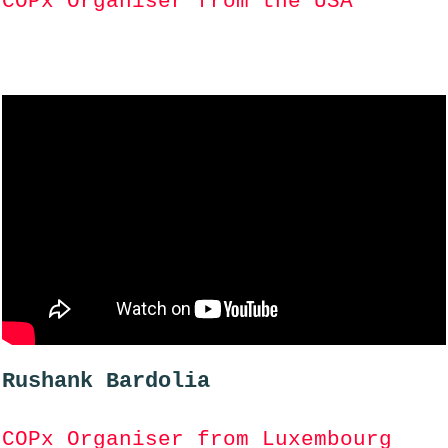
COPx Organiser from the USA
Rushank Bardolia
COPx Organiser from Luxembourg