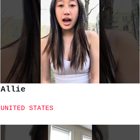
Allie
UNITED STATES