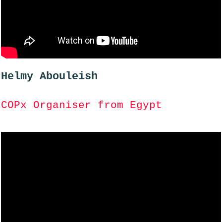
Helmy Abouleish
COPx Organiser from Egypt