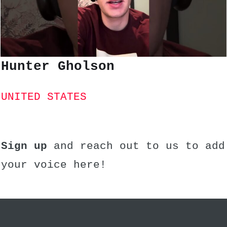
Hunter Gholson
UNITED STATES
Sign up
and reach out to us to add
your voice here!