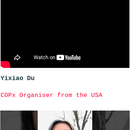
Yixiao Du
COPx Organiser from the USA