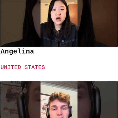
Angelina
UNITED STATES