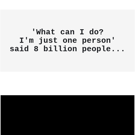
'What can I do?
I'm just one person'
said
8 billion people...