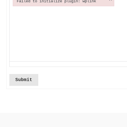
Failed to initialize plugin: wplink
Failed to initialize plugin: wplink
Submit