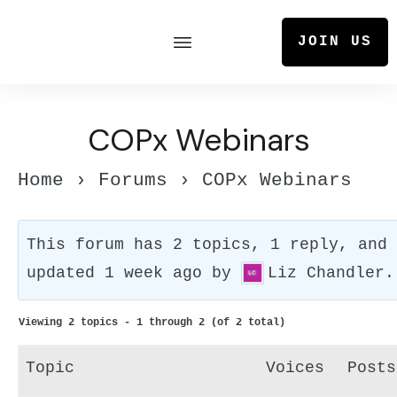
JOIN US
COPx Webinars
Home
›
Forums
›
COPx Webinars
This forum has 2 topics, 1 reply, and
updated
1 week ago
by
Liz Chandler
.
Viewing 2 topics - 1 through 2 (of 2 total)
Topic
Voices
Posts