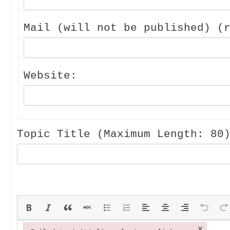
Mail (will not be published) (
Website:
Topic Title (Maximum Length: 80
×