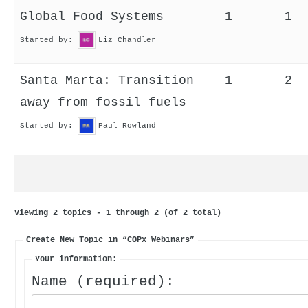
Global Food Systems
1
1
Started by:
Liz Chandler
Santa Marta: Transition
1
2
away from fossil fuels
Started by:
Paul Rowland
Viewing 2 topics - 1 through 2 (of 2 total)
Create New Topic in “COPx Webinars”
Your information:
Name (required):