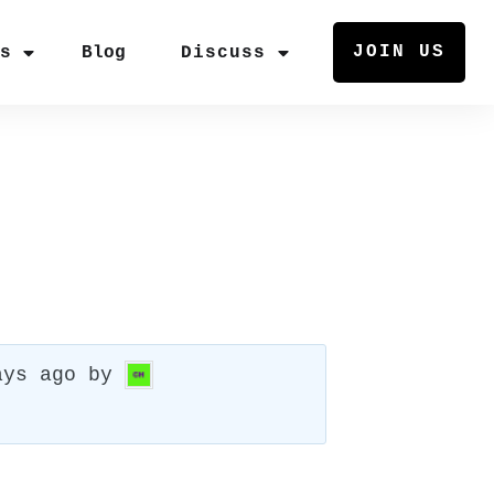
JOIN US
rs
Blog
Discuss
ays ago
by