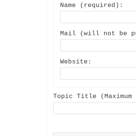
Name (required):
Mail (will not be p
Website:
Topic Title (Maximum 