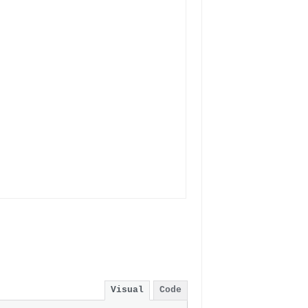
Visual
Code