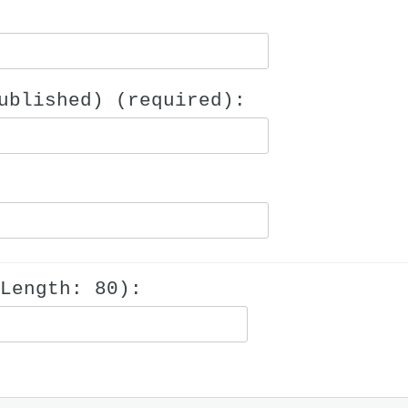
ublished) (required):
Length: 80):