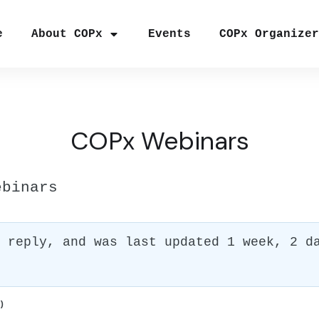
e
About COPx
Events
COPx Organize
COPx Webinars
ebinars
1 reply, and was last updated
1 week, 2 d
)