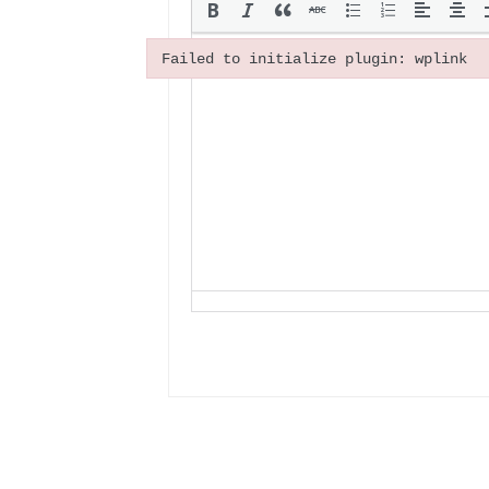
Failed to initialize plugin: wplink
Failed to initialize plugin: wplink