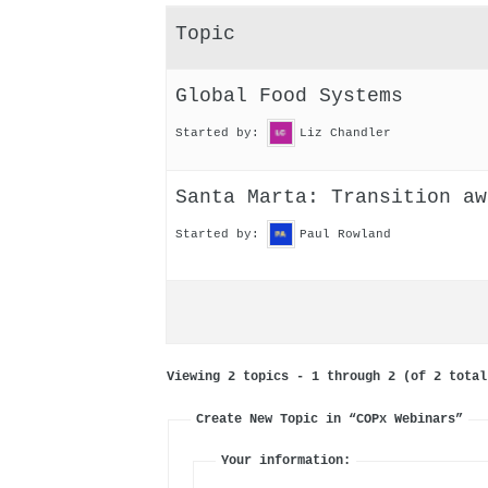
Topic
Global Food Systems
Started by:
Liz Chandler
Santa Marta: Transition aw
Started by:
Paul Rowland
Viewing 2 topics - 1 through 2 (of 2 total
Create New Topic in “COPx Webinars”
Your information: