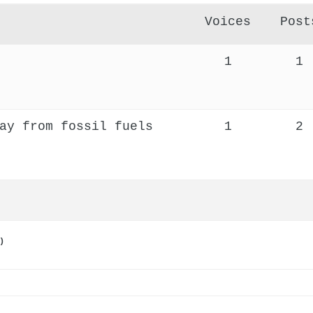
Voices
Post
1
1
ay from fossil fuels
1
2
)