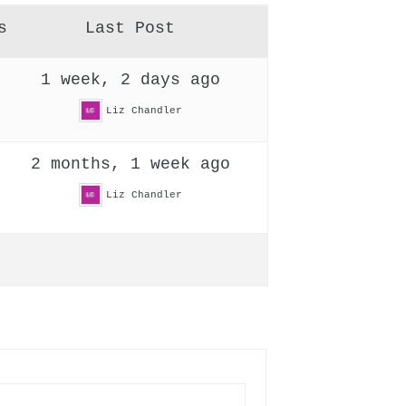
s
Last Post
1 week, 2 days ago
Liz Chandler
2 months, 1 week ago
Liz Chandler