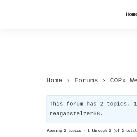
Hom
Home
›
Forums
›
COPx W
This forum has 2 topics, 
reaganstelzer68
.
Viewing 2 topics - 1 through 2 (of 2 total